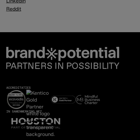
LinkedIn
Reddit
ACCREDITATIES
IN SAMENWERKING MET