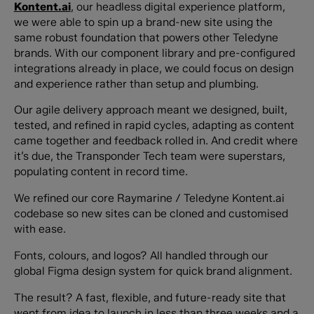
Kontent.ai
, our headless digital experience platform,
we were able to spin up a brand-new site using the
same robust foundation that powers other Teledyne
brands. With our component library and pre-configured
integrations already in place, we could focus on design
and experience rather than setup and plumbing.
Our agile delivery approach meant we designed, built,
tested, and refined in rapid cycles, adapting as content
came together and feedback rolled in. And credit where
it’s due, the Transponder Tech team were superstars,
populating content in record time.
We refined our core Raymarine / Teledyne Kontent.ai
codebase so new sites can be cloned and customised
with ease.
Fonts, colours, and logos? All handled through our
global Figma design system for quick brand alignment.
The result? A fast, flexible, and future-ready site that
went from idea to launch in less than three weeks and a