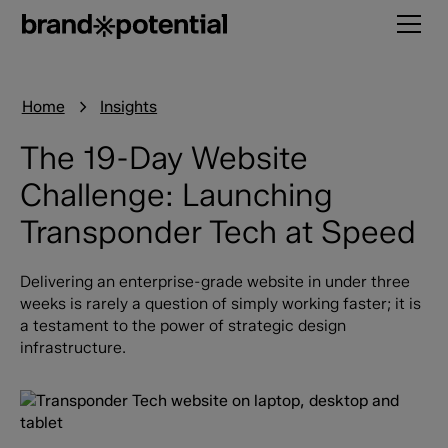
Home
Insights
The 19-Day Website
Challenge: Launching
Transponder Tech at Speed
Delivering an enterprise-grade website in under three
weeks is rarely a question of simply working faster; it is
a testament to the power of strategic design
infrastructure.