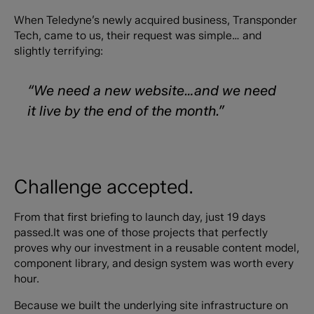
When Teledyne’s newly acquired business, Transponder
Tech, came to us, their request was simple… and
slightly terrifying:
“We need a new website…and we need
it live by the end of the month.”
Challenge accepted.
From that first briefing to launch day, just 19 days
passed.It was one of those projects that perfectly
proves why our investment in a reusable content model,
component library, and design system was worth every
hour.
Because we built the underlying site infrastructure on