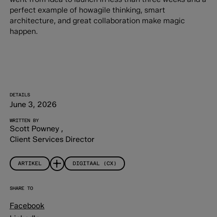
perfect example of howagile thinking, smart
architecture, and great collaboration make magic
happen.
DETAILS
June 3, 2026
WRITTEN BY
Scott Powney
,
Client Services Director
ARTIKEL
DIGITAAL (CX)
SHARE TO
Facebook