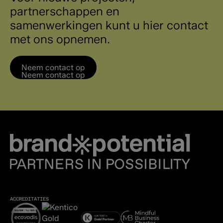
partnerschappen en
samenwerkingen kunt u hier contact
met ons opnemen.
Neem contact op
Neem contact op
ACCREDITATIES