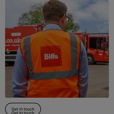
Get in touch
Get in touch