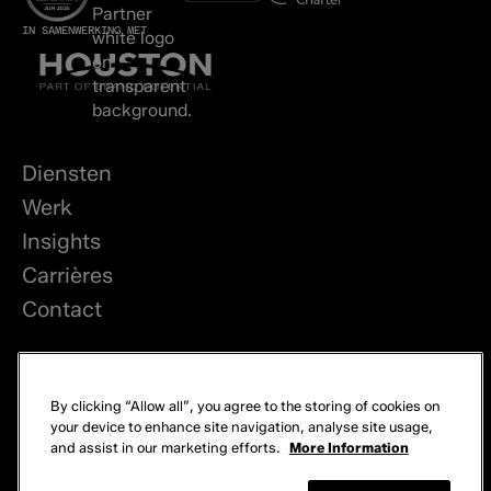
IN SAMENWERKING MET
Diensten
Werk
Insights
Carrières
Contact
LinkedIn
By clicking “Allow all”, you agree to the storing of cookies on
Privacy
your device to enhance site navigation, analyse site usage,
and assist in our marketing efforts.
More Information
Cookies