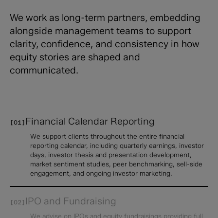
We work as long-term partners, embedding
alongside management teams to support
clarity, confidence, and consistency in how
equity stories are shaped and
communicated.​
Financial Calendar ​Reporting
[01]
We support clients throughout the entire financial
reporting calendar, including quarterly earnings, investor
days, investor thesis and presentation development,
market sentiment studies, peer benchmarking, sell-side
engagement, and ongoing investor marketing.
IPO and Fundraising
[02]
We advise on IPOs and equity fundraisings providing full