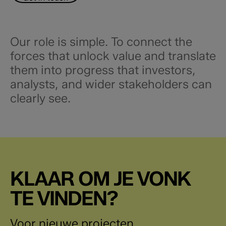
Our role is simple. To connect the
forces that unlock value and translate
them into progress that investors,
analysts, and wider stakeholders can
clearly see.​
KLAAR OM JE VONK
TE VINDEN?
Voor nieuwe projecten,