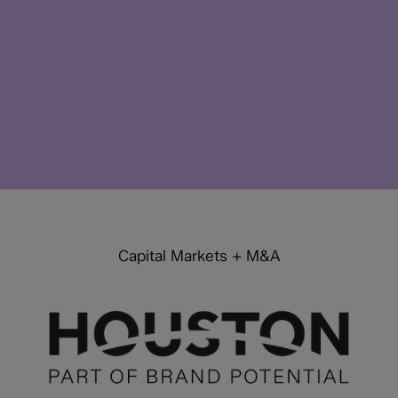
Capital Markets + M&A