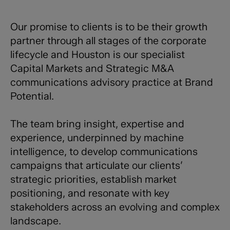
Our promise to clients is to be their growth
partner through all stages of the corporate
lifecycle and Houston is our specialist
Capital Markets and Strategic M&A
communications advisory practice at Brand
Potential.
The team bring insight, expertise and
experience, underpinned by machine
intelligence, to develop communications
campaigns that articulate our clients’
strategic priorities, establish market
positioning, and resonate with key
stakeholders across an evolving and complex
landscape.