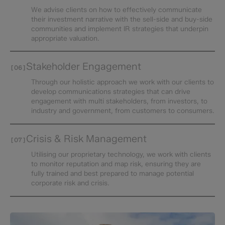
We advise clients on how to effectively communicate
their investment narrative with the sell-side and buy-side
communities and implement IR strategies that underpin
appropriate valuation.
Stakeholder Engagement​
[06]
Through our holistic approach we work with our clients to
develop communications strategies that can drive
engagement with multi stakeholders, from investors, to
industry and government, from customers to consumers.
Crisis & Risk Management
[07]
Utilising our proprietary technology, we work with clients
to monitor reputation and map risk, ensuring they are
fully trained and best prepared to manage potential
corporate risk and crisis.