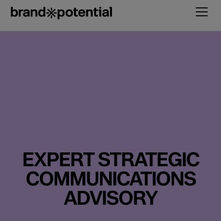
EXPERT STRATEGIC
COMMUNICATIONS
ADVISORY