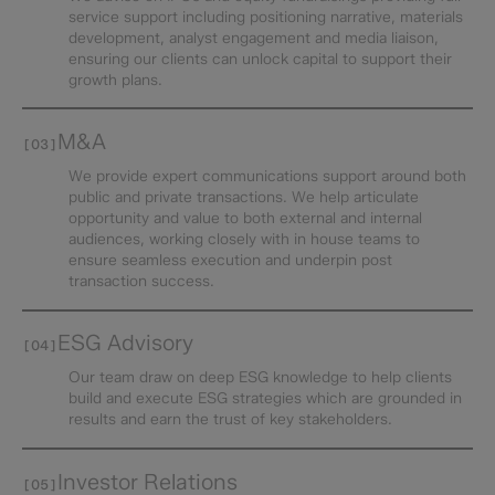
service support including positioning narrative, materials
development, analyst engagement and media liaison,
ensuring our clients can unlock capital to support their
growth plans.
M&A
[03]
We provide expert communications support around both
public and private transactions. We help articulate
opportunity and value to both external and internal
audiences, working closely with in house teams to
ensure seamless execution and underpin post
transaction success.
ESG Advisory
[04]
Our team draw on deep ESG knowledge to help clients
build and execute ESG strategies which are grounded in
results and earn the trust of key stakeholders.
Investor Relations​
[05]