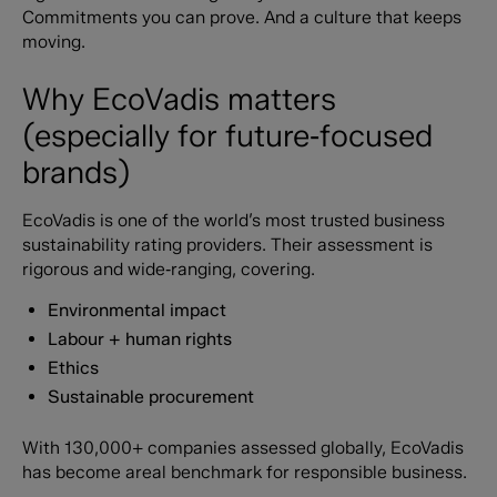
Commitments you can prove. And a culture that keeps
moving.
Why EcoVadis matters
(especially for future‑focused
brands)
EcoVadis is one of the world’s most trusted business
sustainability rating providers. Their assessment is
rigorous and wide‑ranging, covering.
Environmental impact
Labour + human rights
Ethics
Sustainable procurement
With 130,000+ companies assessed globally, EcoVadis
has become areal benchmark for responsible business.