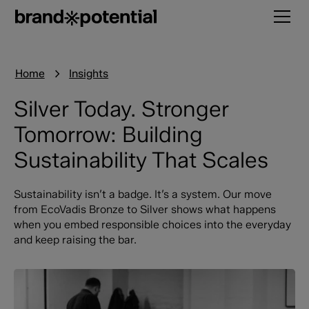
Home
Insights
Silver Today. Stronger
Tomorrow: Building
Sustainability That Scales
Sustainability isn’t a badge. It’s a system. Our move
from EcoVadis Bronze to Silver shows what happens
when you embed responsible choices into the everyday
and keep raising the bar.