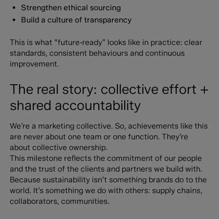
Strengthen ethical sourcing
Build a culture of transparency
This is what “future‑ready” looks like in practice: clear
standards, consistent behaviours and continuous
improvement.
The real story: collective effort +
shared accountability
We’re a marketing collective. So, achievements like this
are never about one team or one function. They’re
about collective ownership.
This milestone reflects the commitment of our people
and the trust of the clients and partners we build with.
Because sustainability isn’t something brands do to the
world. It’s something we do with others: supply chains,
collaborators, communities.