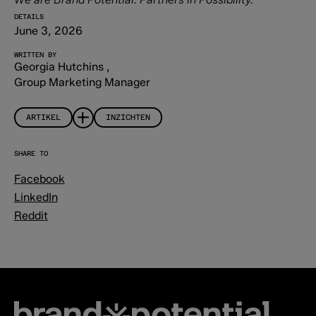
DETAILS
June 3, 2026
WRITTEN BY
Georgia Hutchins
,
Group Marketing Manager
ARTIKEL
INZICHTEN
SHARE TO
Facebook
LinkedIn
Reddit