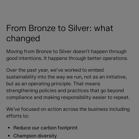
From Bronze to Silver: what
changed
Moving from Bronze to Silver doesn’t happen through
good intentions. It happens through better operations.
Over the past year, we’ve worked to embed
sustainability into the way we run, not as an initiative,
but as an operating principle. That means
strengthening policies and practices that go beyond
compliance and making responsibility easier to repeat.
We’ve focused on action across the business including
efforts to:
Reduce our carbon footprint
Champion diversity