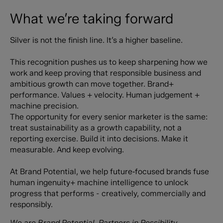
What we’re taking forward
Silver is not the finish line. It’s a higher baseline.
This recognition pushes us to keep sharpening how we
work and keep proving that responsible business and
ambitious growth can move together. Brand+
performance. Values + velocity. Human judgement +
machine precision. ‍
The opportunity for every senior marketer is the same:
treat sustainability as a growth capability, not a
reporting exercise. Build it into decisions. Make it
measurable. And keep evolving.
At Brand Potential, we help future‑focused brands fuse
human ingenuity+ machine intelligence to unlock
progress that performs - creatively, commercially and
responsibly.
We are Brand Potential. Partners in Possibility.