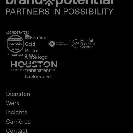
ACCREDITATIES
IN SAMENWERKING MET
Diensten
Werk
Insights
Carrières
Contact