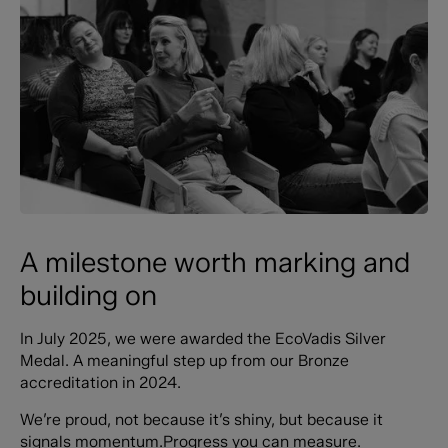
A milestone worth marking and
building on
In July 2025, we were awarded the EcoVadis Silver
Medal. A meaningful step up from our Bronze
accreditation in 2024.
We’re proud, not because it’s shiny, but because it
signals momentum.Progress you can measure.