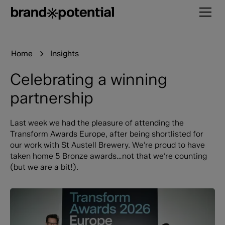
Home
Insights
Celebrating a winning
partnership
Last week we had the pleasure of attending the
Transform Awards Europe, after being shortlisted for
our work with St Austell Brewery. We’re proud to have
taken home 5 Bronze awards…not that we’re counting
(but we are a bit!).