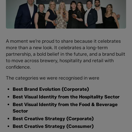
A moment we’re proud to share because it celebrates
more than a new look. It celebrates a long-term
partnership, a bold belief in the future, and a brand built
to move across brewery, hospitality and retail with
confidence.
The categories we were recognised in were
Best Brand Evolution (Corporate)
Best Visual Identity from the Hospitality Sector
Best Visual Identity from the Food & Beverage
Sector
Best Creative Strategy (Corporate)
Best Creative Strategy (Consumer)