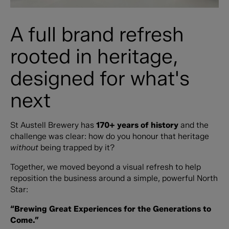
A full brand refresh
rooted in heritage,
designed for what's
next
St Austell Brewery has
170+ years of history
and the
challenge was clear: how do you honour that heritage
without
being trapped by it?
Together, we moved beyond a visual refresh to help
reposition the business around a simple, powerful North
Star:
“Brewing Great Experiences for the Generations to
Come.”