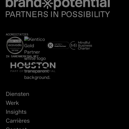
ACCREDITATIES
IN SAMENWERKING MET
Diensten
Werk
Insights
Carrières