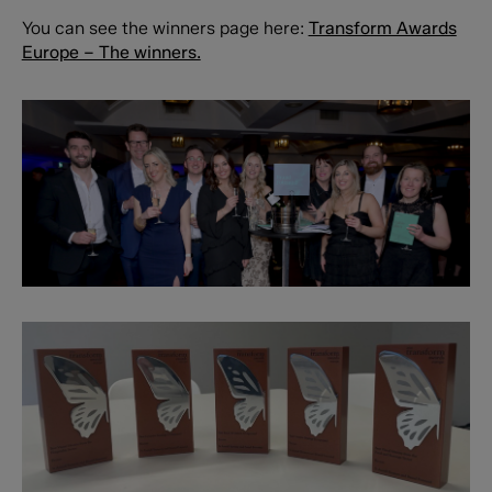
You can see the winners page here:
Transform Awards
Europe – The winners.