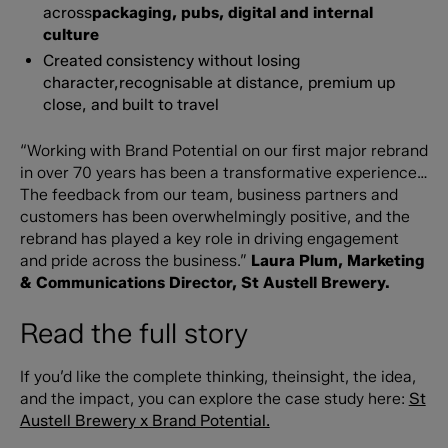
across
packaging, pubs, digital and internal
culture
Created consistency without losing
character,recognisable at distance, premium up
close, and built to travel
“Working with Brand Potential on our first major rebrand
in over 70 years has been a transformative experience…
The feedback from our team, business partners and
customers has been overwhelmingly positive, and the
rebrand has played a key role in driving engagement
and pride across the business.”
Laura Plum, Marketing
& Communications Director, St Austell Brewery.
Read the full story
If you’d like the complete thinking, theinsight, the idea,
and the impact, you can explore the case study here:
St
Austell Brewery x Brand Potential.