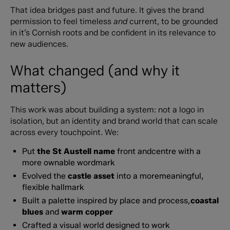
That idea bridges past and future. It gives the brand
permission to feel timeless
and
current, to be grounded
in it’s Cornish roots and be confident in its relevance to
new audiences.
What changed (and why it
matters)
This work was about building a system: not a logo in
isolation, but an identity and brand world that can scale
across every touchpoint. We:
Put
the St Austell name
front andcentre with a
more ownable wordmark
Evolved the
castle asset
into a moremeaningful,
flexible hallmark
Built a palette inspired by place and process,
coastal
blues
and
warm copper
Crafted a visual world designed to work