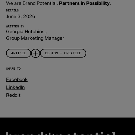
We are Brand Potential.
Partners in Possibility.
DETAILS
June 3, 2026
WRITTEN BY
Georgia Hutchins
,
Group Marketing Manager
ARTIKEL
DESIGN + CREATIEF
SHARE TO
Facebook
LinkedIn
Reddit