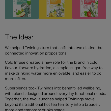
The Idea:
We helped Twinings turn that shift into two distinct but
connected innovation propositons.
Cold Infuse created a new role for the brand in cold,
flavour-forward hydration, a simple, sugar-free way to
make drinking water more enjoyable, and easier to do
more often.
Superblends took Twinings into benefit-led wellbeing,
with blends designed around everyday functional needs.
Together, the two launches helped Twinings move
beyond its traditional hot tea territory into a broader,
more contemporary drinks space.