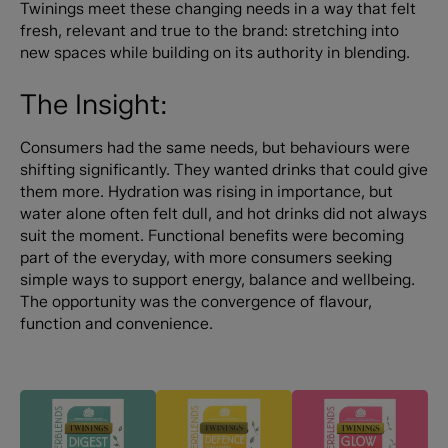
Twinings meet these changing needs in a way that felt
fresh, relevant and true to the brand: stretching into
new spaces while building on its authority in blending.
The Insight:
Consumers had the same needs, but behaviours were
shifting significantly. They wanted drinks that could give
them more. Hydration was rising in importance, but
water alone often felt dull, and hot drinks did not always
suit the moment. Functional benefits were becoming
part of the everyday, with more consumers seeking
simple ways to support energy, balance and wellbeing.
The opportunity was the convergence of flavour,
function and convenience.