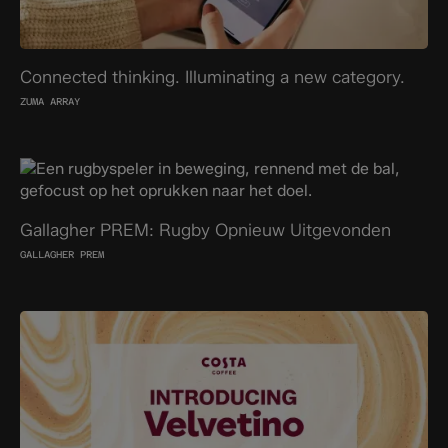
Connected thinking. Illuminating a new category.
ZUMA ARRAY
Gallagher PREM: Rugby Opnieuw Uitgevonden
GALLAGHER PREM