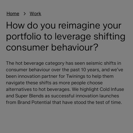
Home
Work
How do you reimagine your
portfolio to leverage shifting
consumer behaviour?
The hot beverage category has seen seismic shifts in
consumer behaviour over the past 10 years, and we’ve
been innovation partner for Twinings to help them
navigate these shifts as more people choose
alternatives to hot beverages. We highlight Cold Infuse
and Super Blends as successful innovation launches
from Brand Potential that have stood the test of time.