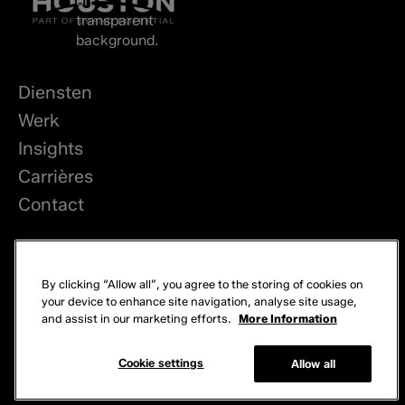
Diensten
Werk
Insights
Carrières
Contact
LinkedIn
By clicking “Allow all”, you agree to the storing of cookies on
Privacy
your device to enhance site navigation, analyse site usage,
and assist in our marketing efforts.
More Information
Cookies
© 2026 Brand Potential. Alle rechten voorbehouden.
Cookie settings
Allow all