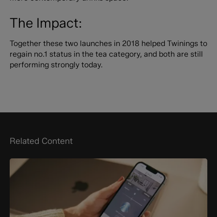
The Impact:
Together these two launches in 2018 helped Twinings to
regain no.1 status in the tea category, and both are still
performing strongly today.
Related Content