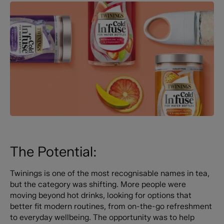
The Potential:
Twinings is one of the most recognisable names in tea,
but the category was shifting. More people were
moving beyond hot drinks, looking for options that
better fit modern routines, from on-the-go refreshment
to everyday wellbeing. The opportunity was to help