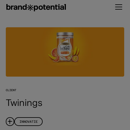
CLIENT
Twinings
INNOVATIE