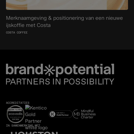
Merknaamgeving & positionering van een nieuwe
ijskoffie met Costa
COSTA COFFEE
ACCREDITATIES
IN SAMENWERKING MET