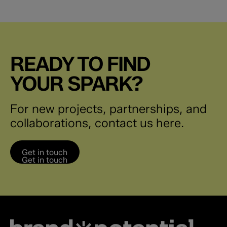
READY TO FIND
YOUR SPARK?
For new projects, partnerships, and
collaborations, contact us here.
Get in touch
Get in touch