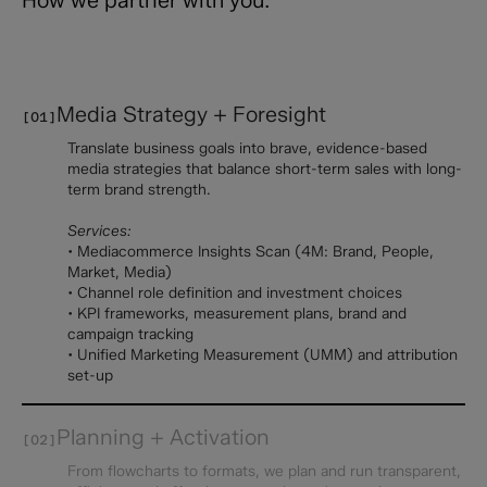
Media Strategy + Foresight
[01]
Translate business goals into brave, evidence-based
media strategies that balance short-term sales with long-
term brand strength.
Services:
• Mediacommerce Insights Scan (4M: Brand, People,
Market, Media)
• Channel role definition and investment choices
• KPI frameworks, measurement plans, brand and
campaign tracking
• Unified Marketing Measurement (UMM) and attribution
set-up
Planning + Activation
[02]
From flowcharts to formats, we plan and run transparent,