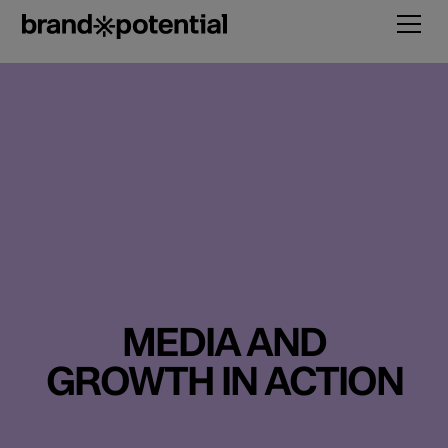
MEDIA AND
GROWTH IN ACTION