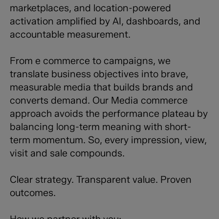
marketplaces, and location-powered
activation amplified by AI, dashboards, and
accountable measurement.
From e commerce to campaigns, we
translate business objectives into brave,
measurable media that builds brands and
converts demand. Our Media commerce
approach avoids the performance plateau by
balancing long-term meaning with short-
term momentum. So, every impression, view,
visit and sale compounds.
Clear strategy. Transparent value. Proven
outcomes.
How we partner with you: