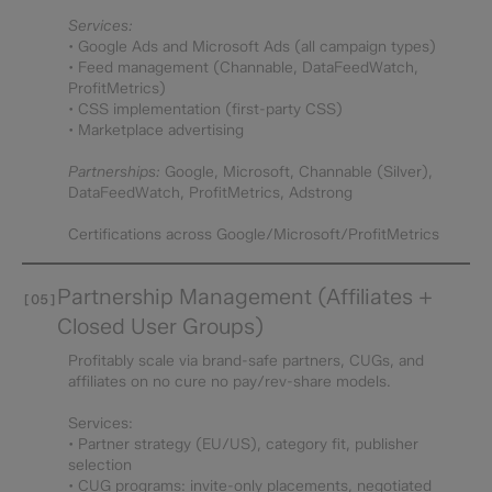
Services:
• Google Ads and Microsoft Ads (all campaign types)
• Feed management (Channable, DataFeedWatch,
ProfitMetrics)
• CSS implementation (first-party CSS)
• Marketplace advertising
Partnerships:
Google, Microsoft, Channable (Silver),
DataFeedWatch, ProfitMetrics, Adstrong
Certifications across Google/Microsoft/ProfitMetrics
Partnership Management (Affiliates +
[05]
Closed User Groups)
Profitably scale via brand-safe partners, CUGs, and
affiliates on no cure no pay/rev-share models.
Services:
• Partner strategy (EU/US), category fit, publisher
selection
• CUG programs: invite-only placements, negotiated