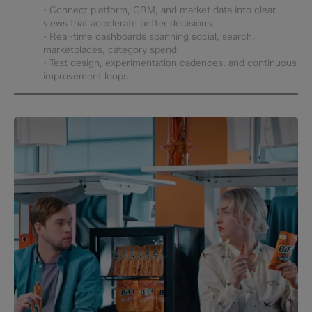
• Connect platform, CRM, and market data into clear
views that accelerate better decisions.
• Real-time dashboards spanning social, search,
marketplaces, category spend
• Test design, experimentation cadences, and continuous
improvement loops