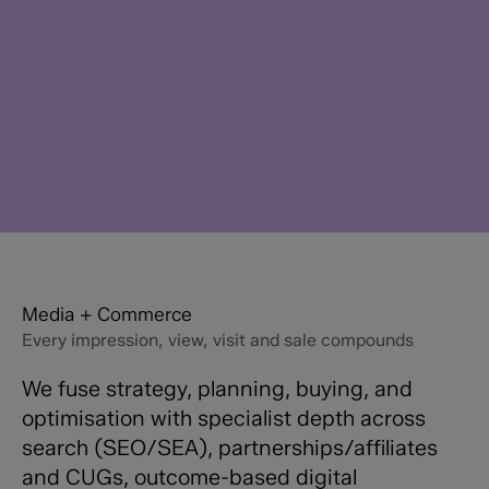
Media + Commerce
Every impression, view, visit and sale compounds
We fuse strategy, planning, buying, and
optimisation with specialist depth across
search (SEO/SEA), partnerships/affiliates
and CUGs, outcome-based digital