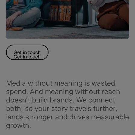
Get in touch
Get in touch
Media without meaning is wasted
spend. And meaning without reach
doesn’t build brands. We connect
both, so your story travels further,
lands stronger and drives measurable
growth.