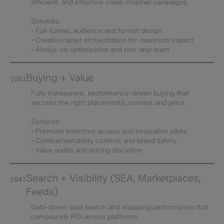
efficient, and effective cross-channel campaigns.
Services:
• Full-funnel, audience and format design
• Creative/asset orchestration for maximum impact
• Always-on optimisation and test-and-learn
Buying + Value
[03]
Fully transparent, performance-driven buying that
secures the right placements, context and price.
Services:
• Premium inventory access and innovation pilots
• Context/suitability controls and brand safety
• Value audits and pricing discipline
Search + Visibility (SEA, Marketplaces,
[04]
Feeds)
Data-driven paid search and shopping performance that
compounds ROI across platforms.