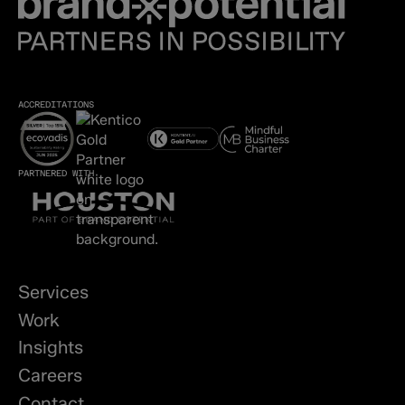
ACCREDITATIONS
PARTNERED WITH
Services
Work
Insights
Careers
Contact