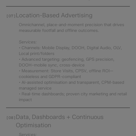
Location-Based Advertising
[07]
Omnichannel, place-and-moment precision that drives
measurable footfall and offline outcomes.
Services:
• Channels: Mobile Display, DOOH, Digital Audio, OLV,
Local print/folders
• Advanced targeting: geofencing, GPS precision,
DOOH–mobile sync, cross-device
• Measurement: Store Visits, CPSV, offline ROI—
cookieless and GDPR-compliant
• AI-assisted optimisation and transparent, CPM-based
managed service
• Real-time dashboards; proven city marketing and retail
impact
Data, Dashboards + Continuous
[08]
Optimisation
Services: