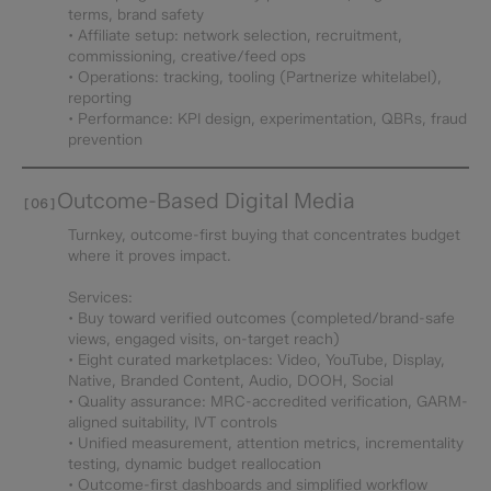
terms, brand safety
• Affiliate setup: network selection, recruitment,
commissioning, creative/feed ops
• Operations: tracking, tooling (Partnerize whitelabel),
reporting
• Performance: KPI design, experimentation, QBRs, fraud
prevention
Outcome-Based Digital Media
[06]
Turnkey, outcome-first buying that concentrates budget
where it proves impact.
Services:
• Buy toward verified outcomes (completed/brand-safe
views, engaged visits, on-target reach)
• Eight curated marketplaces: Video, YouTube, Display,
Native, Branded Content, Audio, DOOH, Social
• Quality assurance: MRC-accredited verification, GARM-
aligned suitability, IVT controls
• Unified measurement, attention metrics, incrementality
testing, dynamic budget reallocation
• Outcome-first dashboards and simplified workflow