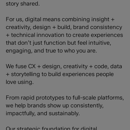
story shared.
For us, digital means combining insight +
creativity, design + build, brand consistency
+ technical innovation to create experiences
that don’t just function but feel intuitive,
engaging, and true to who you are.
We fuse CX + design, creativity + code, data
+ storytelling to build experiences people
love using.
From rapid prototypes to full-scale platforms,
we help brands show up consistently,
impactfully, and sustainably.
Our strategic foundation for digital