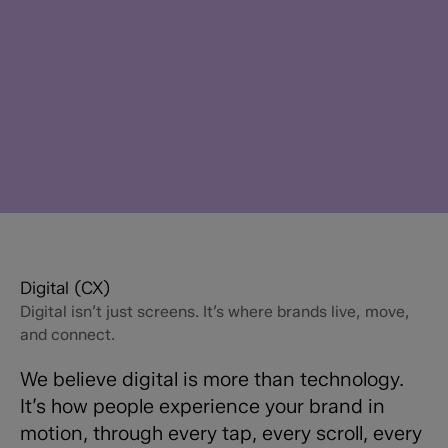
Digital (CX)
Digital isn’t just screens. It’s where brands live, move,
and connect.
We believe digital is more than technology.
It’s how people experience your brand in
motion, through every tap, every scroll, every