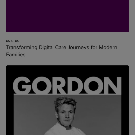
CARE UK
Transforming Digital Care Journeys for Modern
Families