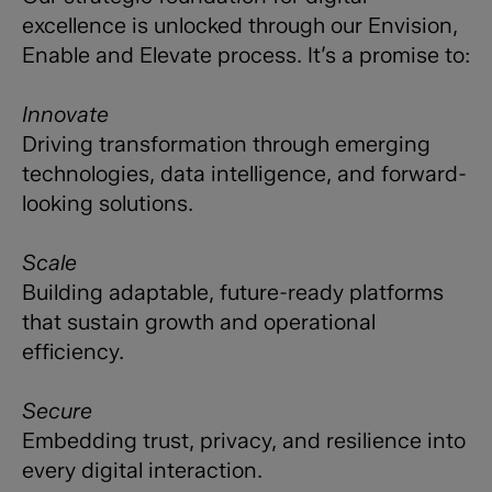
excellence is unlocked through our Envision,
Enable and Elevate process. It’s a promise to:
Innovate
Driving transformation through emerging
technologies, data intelligence, and forward-
looking solutions.
Scale
Building adaptable, future-ready platforms
that sustain growth and operational
efficiency.
Secure
Embedding trust, privacy, and resilience into
every digital interaction.