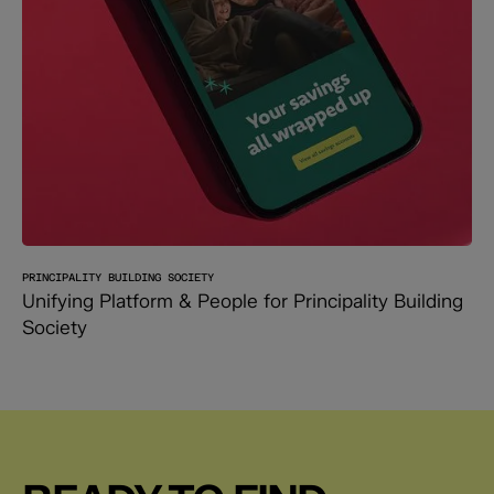
PRINCIPALITY BUILDING SOCIETY
Unifying Platform & People for Principality Building
Society