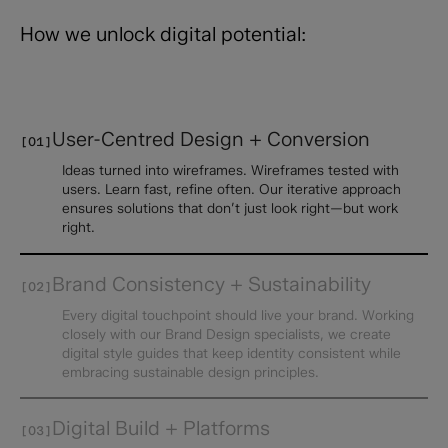
How we unlock digital potential:
User-Centred Design + Conversion
[01]
Ideas turned into wireframes. Wireframes tested with
users. Learn fast, refine often. Our iterative approach
ensures solutions that don’t just look right—but work
right.
Brand Consistency + Sustainability
[02]
Every digital touchpoint should live your brand. Working
closely with our Brand Design specialists, we create
digital style guides that keep identity consistent while
embracing sustainable design principles.
Digital Build + Platforms
[03]