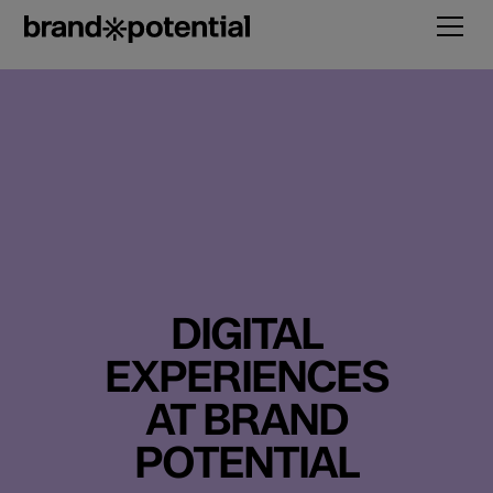
DIGITAL
EXPERIENCES
AT BRAND
POTENTIAL