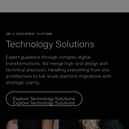
CMS & DEVELOPMENT PLATFORMS
Technology Solutions
Expert guidance through complex digital
transformations. We merge high-end design with
technical precision, handling everything from site
architecture to full-scale platform migrations with
strategic clarity.
Explore Technology Solutions
Explore Technology Solutions