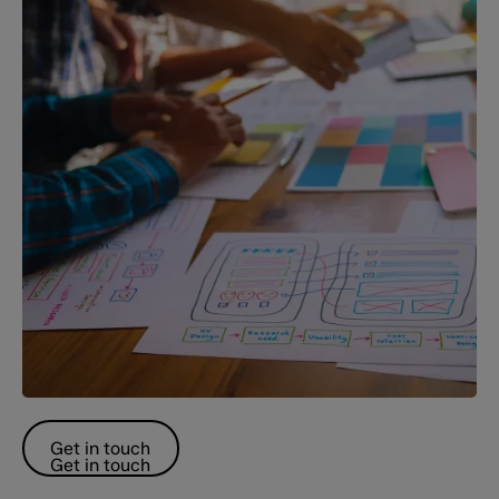
Get in touch
Get in touch