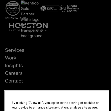
PARTNERED WITH
Services
Work
Insights
Careers
Contact
LinkedIn
By clicking “Allow all”, you agree to the storing of cookies on
Privacy
your device to enhance site navigation, analyse site usage,