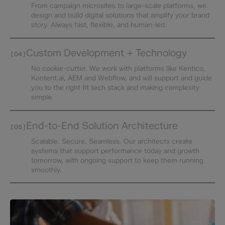
From campaign microsites to large-scale platforms, we
design and build digital solutions that amplify your brand
story. Always fast, flexible, and human-led.
Custom Development + Technology
[04]
No cookie-cutter. We work with platforms like Kentico,
Kontent.ai, AEM and Webflow, and will support and guide
you to the right fit tech stack and making complexity
simple.
End-to-End Solution Architecture
[05]
Scalable. Secure. Seamless. Our architects create
systems that support performance today and growth
tomorrow, with ongoing support to keep them running
smoothly.