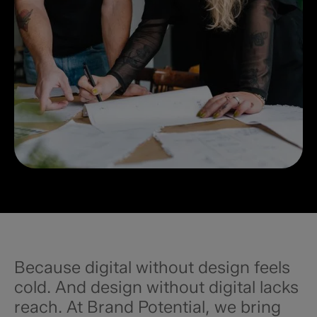
Because digital without design feels
cold. And design without digital lacks
reach. At Brand Potential, we bring