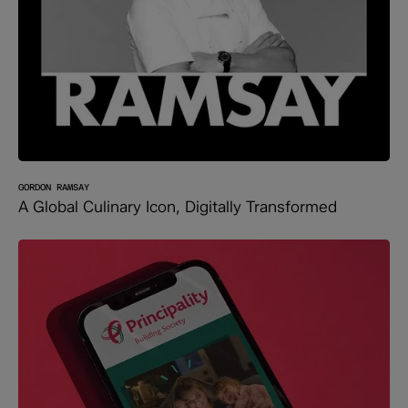
GORDON RAMSAY
A Global Culinary Icon, Digitally Transformed