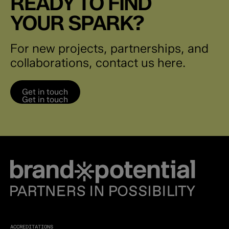
READY TO FIND
YOUR SPARK?
For new projects, partnerships, and
collaborations, contact us here.
Get in touch
Get in touch
ACCREDITATIONS