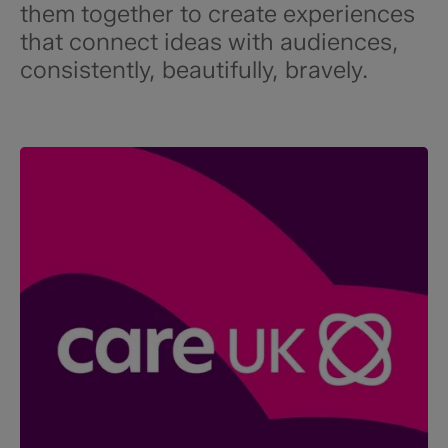
them together to create experiences
that connect ideas with audiences,
consistently, beautifully, bravely.