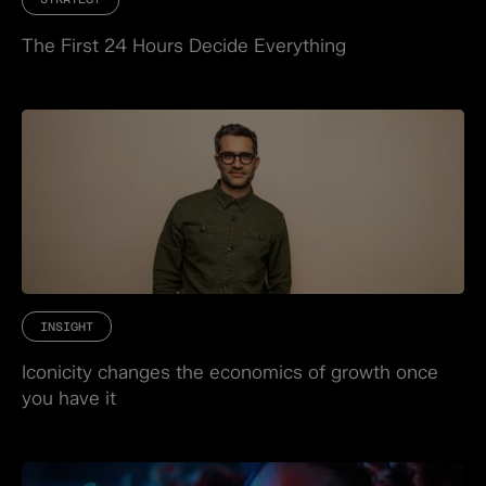
The First 24 Hours Decide Everything
INSIGHT
Iconicity changes the economics of growth once
you have it