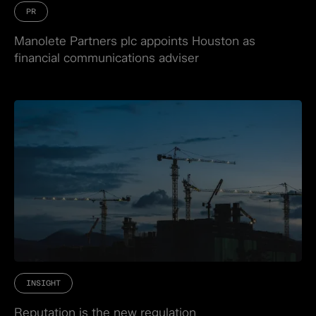
PR
Manolete Partners plc appoints Houston as
financial communications adviser
INSIGHT
Reputation is the new regulation