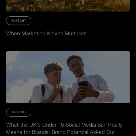
INSIGHT
When Marketing Moves Multiples
INSIGHT
What the UK's Under-16 Social Media Ban Really
Means for Brands: Brand Potential Asked Our