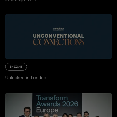
INSIGHT
Unlocked in London