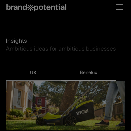
Insights
Ambitious ideas for ambitious businesses
Benelux
UK