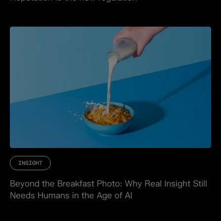
INSIGHT
Beyond the Breakfast Photo: Why Real Insight Still
Needs Humans in the Age of AI