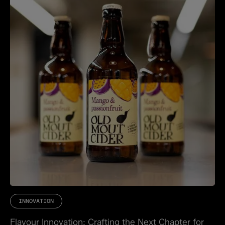
INNOVATION
Flavour Innovation: Crafting the Next Chapter for