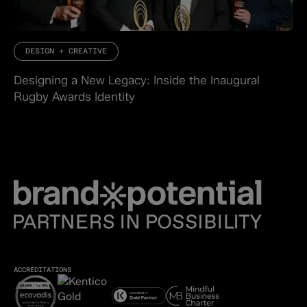
DESIGN + CREATIVE
Designing a New Legacy: Inside the Inaugural
Rugby Awards Identity
ACCREDITATIONS