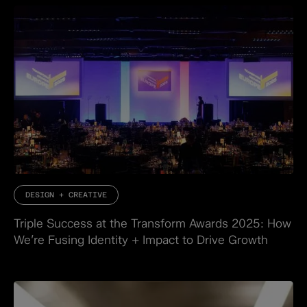
DESIGN + CREATIVE
Triple Success at the Transform Awards 2025: How
We’re Fusing Identity + Impact to Drive Growth