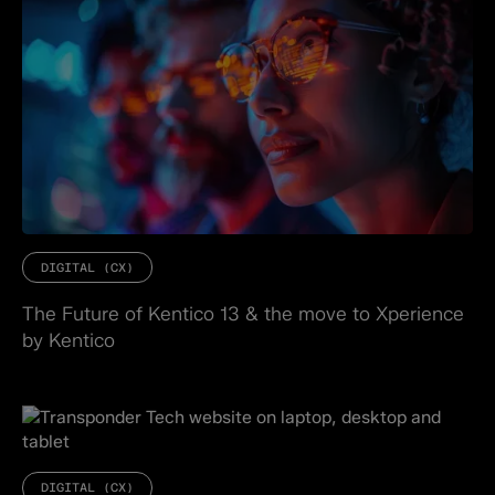
DIGITAL (CX)
The Future of Kentico 13 & the move to Xperience
by Kentico
DIGITAL (CX)