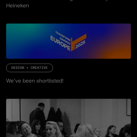
Heineken
DESIGN + CREATIVE
We’ve been shortlisted!