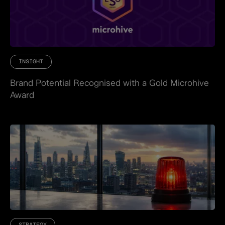
INSIGHT
Brand Potential Recognised with a Gold Microhive
Award
STRATEGY