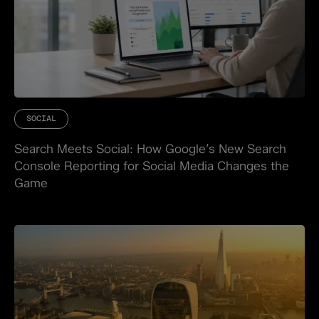
SOCIAL
Search Meets Social: How Google’s New Search
Console Reporting for Social Media Changes the
Game