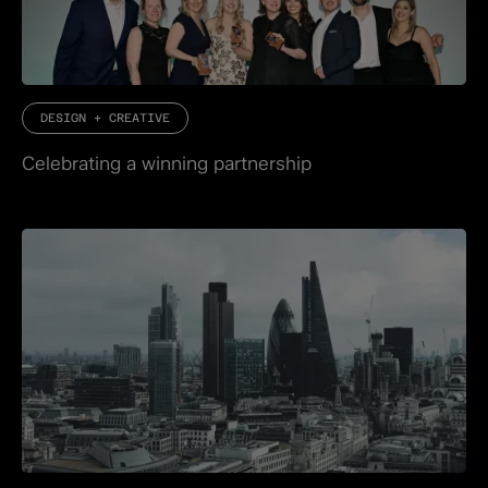
DESIGN + CREATIVE
Celebrating a winning partnership