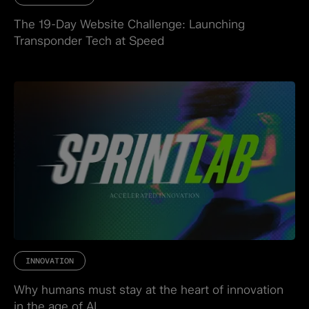
The 19-Day Website Challenge: Launching
Transponder Tech at Speed
INNOVATION
Why humans must stay at the heart of innovation
in the age of AI