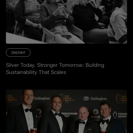
INSIGHT
Silver Today. Stronger Tomorrow: Building
Sustainability That Scales