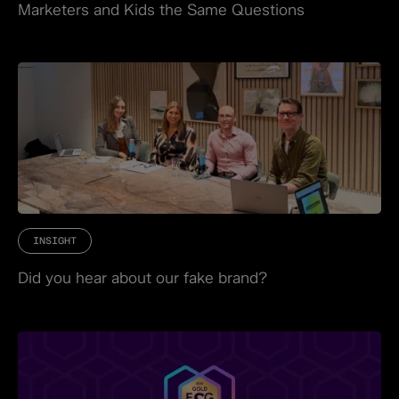
Marketers and Kids the Same Questions
INSIGHT
Did you hear about our fake brand?