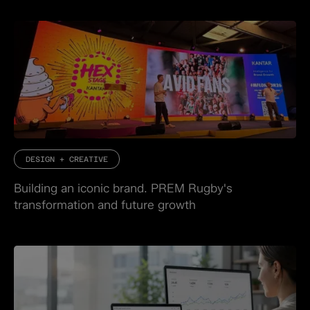
DESIGN + CREATIVE
Building an iconic brand. PREM Rugby's
transformation and future growth