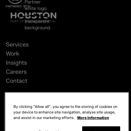
PARTNERED WITH
Services
Work
Insights
Careers
Contact
LinkedIn
By clicking “Allow all”, you agree to the storing of cookies on
Privacy
your device to enhance site navigation, analyse site usage,
and assist in our marketing efforts.
More Information
Cookies