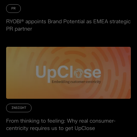
PR
RYOBI® appoints Brand Potential as EMEA strategic
PR partner
INSIGHT
From thinking to feeling: Why real consumer-
centricity requires us to get UpClose