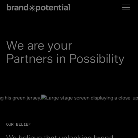
We are your
Partners in Possibility
OUR BELIEF
We believe that unlocking brand