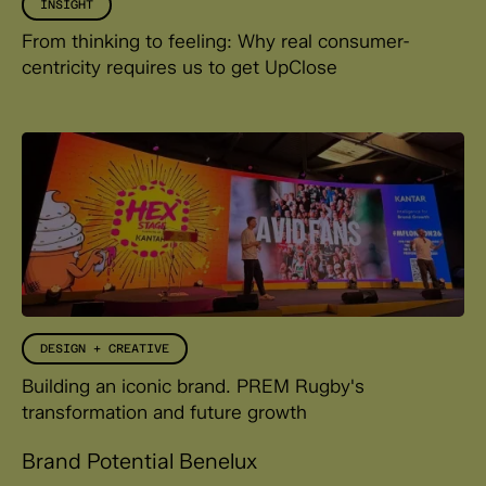
INSIGHT
From thinking to feeling: Why real consumer-
centricity requires us to get UpClose
DESIGN + CREATIVE
Building an iconic brand. PREM Rugby's
transformation and future growth
Brand Potential Benelux