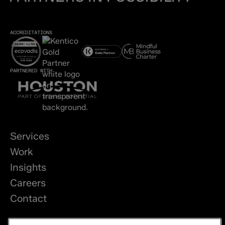
ACCREDITATIONS
PARTNERED WITH
Services
Work
Insights
Careers
Contact