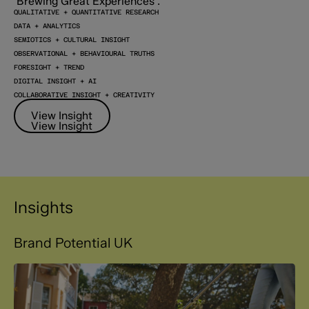
QUALITATIVE + QUANTITATIVE RESEARCH
DATA + ANALYTICS
SEMIOTICS + CULTURAL INSIGHT
OBSERVATIONAL + BEHAVIOURAL TRUTHS
FORESIGHT + TREND
DIGITAL INSIGHT + AI
COLLABORATIVE INSIGHT + CREATIVITY
View Insight
View Insight
Insights
Brand Potential UK