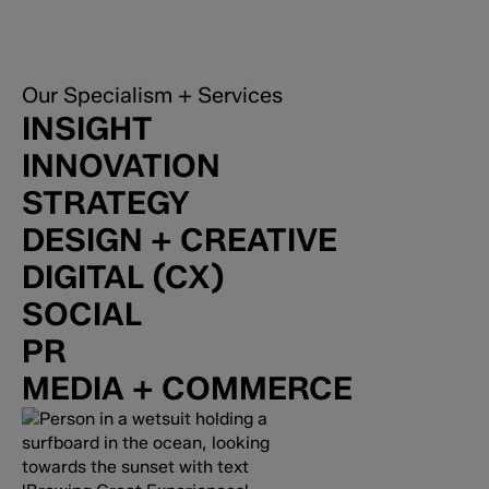
Our Specialism + Services
INSIGHT
INNOVATION
STRATEGY
DESIGN + CREATIVE
DIGITAL (CX)
SOCIAL
PR
MEDIA + COMMERCE