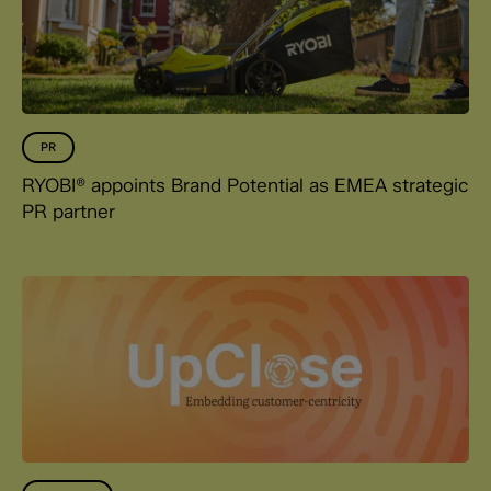
PR
RYOBI® appoints Brand Potential as EMEA strategic
PR partner