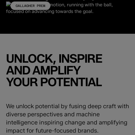
GALLAGHER PREM
UNLOCK, INSPIRE
AND AMPLIFY
YOUR POTENTIAL
We unlock potential by fusing deep craft with
diverse perspectives and machine
intelligence inspiring change and amplifying
impact for future-focused brands.