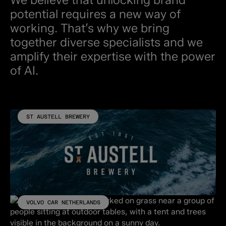
potential requires a new way of
working. That’s why we bring
together diverse specialists and we
amplify their expertise with the power
of AI.
ST AUSTELL BREWERY
VOLVO CAR NETHERLANDS