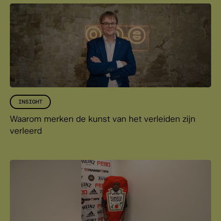
INSIGHT
Waarom merken de kunst van het verleiden zijn
verleerd