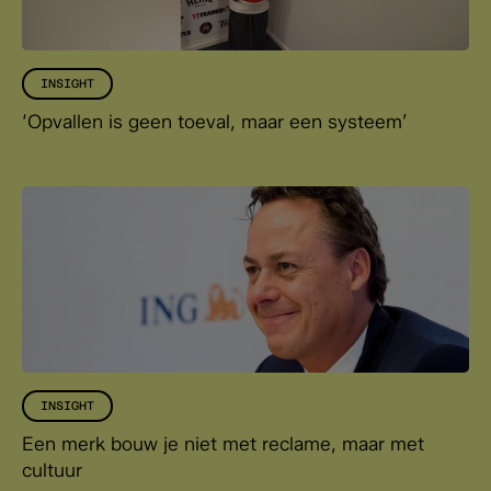
INSIGHT
‘Opvallen is geen toeval, maar een systeem’
INSIGHT
Een merk bouw je niet met reclame, maar met
cultuur