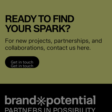
READY TO FIND
YOUR SPARK?
For new projects, partnerships, and
collaborations, contact us here.
Get in touch
Get in touch