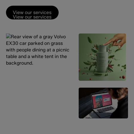
View our services
View our services