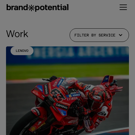
Work
FILTER BY SERVICE
LENOVO