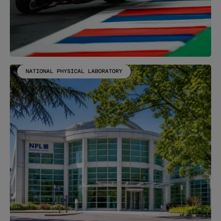
NATIONAL PHYSICAL LABORATORY