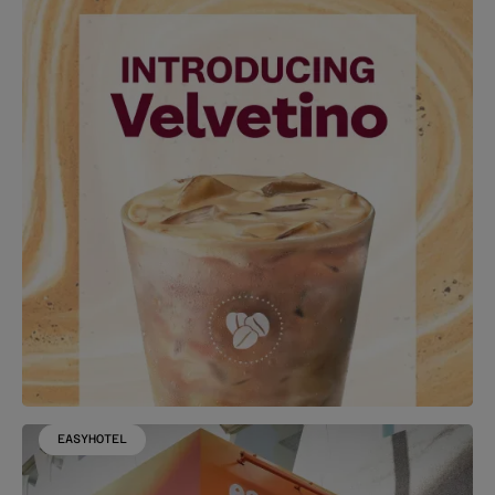
EASYHOTEL