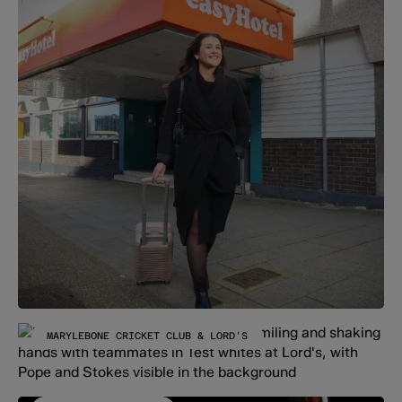
MARYLEBONE CRICKET CLUB & LORD'S