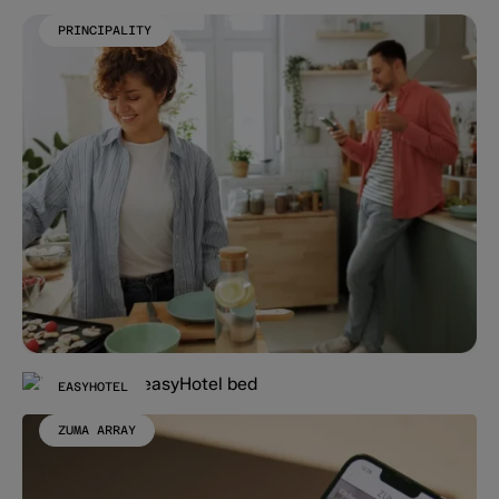
PRINCIPALITY
EASYHOTEL
ZUMA ARRAY