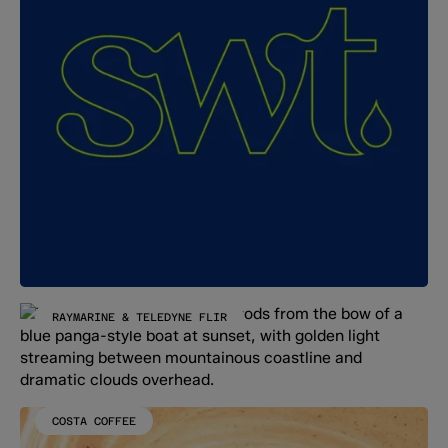
RAYMARINE & TELEDYNE FLIR
COSTA COFFEE