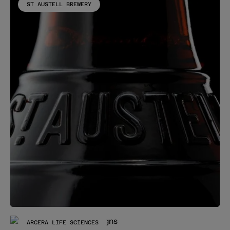
ST AUSTELL BREWERY
ARCERA LIFE SCIENCES