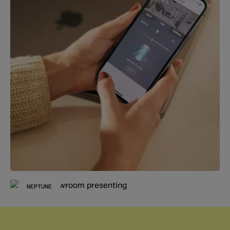
NEPTUNE