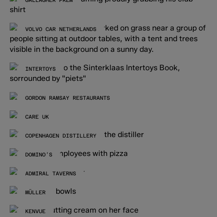
GALLAGHER PREM
VOLVO CAR NETHERLANDS
INTERTOYS
GORDON RAMSAY RESTAURANTS
CARE UK
COPENHAGEN DISTILLERY
DOMINO’S
ADMIRAL TAVERNS
MÜLLER
KENVUE