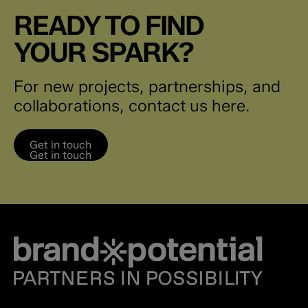
READY TO FIND
YOUR SPARK?
For new projects, partnerships, and
collaborations, contact us here.
Get in touch
Get in touch