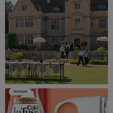
TWININGS