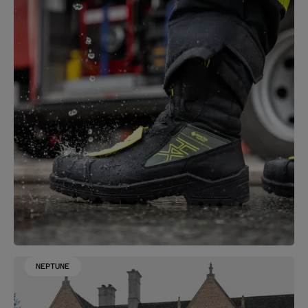
NEPTUNE