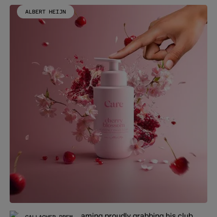
ALBERT HEIJN