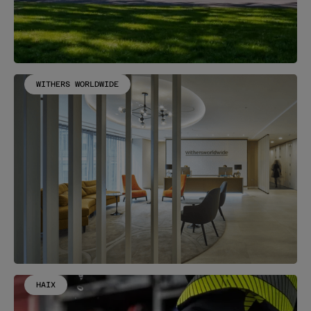
WITHERS WORLDWIDE
HAIX