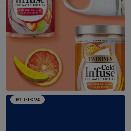
SWT SKINCARE