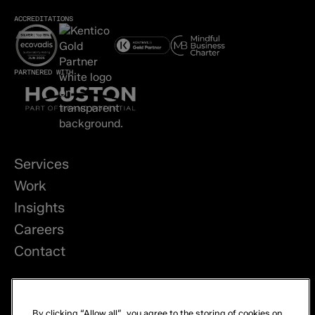
ACCREDITATIONS
PARTNERED WITH
Services
Work
Insights
Careers
Contact
LinkedIn
By clicking “Allow all”, you agree to the storing of cookies on