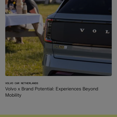
VOLVO CAR NETHERLANDS
Volvo x Brand Potential: Experiences Beyond
Mobility