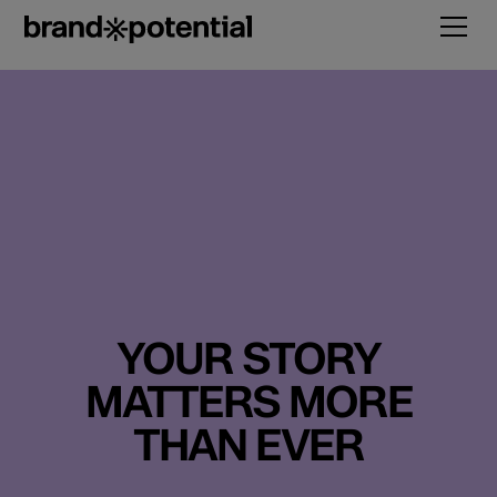
YOUR STORY
MATTERS MORE
THAN EVER