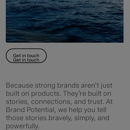
Get in touch
Get in touch
Because strong brands aren’t just
built on products. They’re built on
stories, connections, and trust. At
Brand Potential, we help you tell
those stories bravely, simply, and
powerfully.