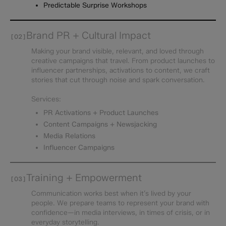
Predictable Surprise Workshops
Brand PR + Cultural Impact
[02]
Making your brand visible, relevant, and loved through
creative campaigns that travel. From product launches to
influencer partnerships, activations to content, we craft
stories that cut through noise and spark conversation.
Services:
PR Activations + Product Launches
Content Campaigns + Newsjacking
Media Relations
Influencer Campaigns
Training + Empowerment
[03]
Communication works best when it’s lived by your
people. We prepare teams to represent your brand with
confidence—in media interviews, in times of crisis, or in
everyday storytelling.