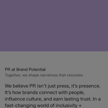
PR at Brand Potential
Together, we shape narratives that resonate.
We believe PR isn’t just press, it’s presence.
It’s how brands connect with people,
influence culture, and earn lasting trust. In a
fast-changing world of inclusivity +