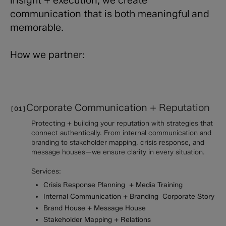
communication that is both meaningful and
memorable.
How we partner:
Corporate Communication + Reputation
[01]
Protecting + building your reputation with strategies that
connect authentically. From internal communication and
branding to stakeholder mapping, crisis response, and
message houses—we ensure clarity in every situation.
Services:
Crisis Response Planning + Media Training
Internal Communication + Branding Corporate Story
Brand House + Message House
Stakeholder Mapping + Relations