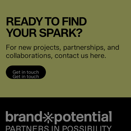
READY TO FIND
YOUR SPARK?
For new projects, partnerships, and
collaborations, contact us here.
Get in touch
Get in touch