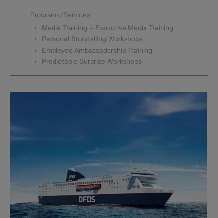
Programs/Services:
Media Training + Executive Media Training
Personal Storytelling Workshops
Employee Ambassadorship Training
Predictable Surprise Workshops