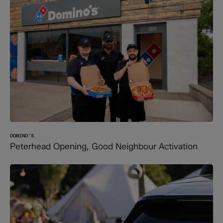
DOMINO’S
Peterhead Opening, Good Neighbour Activation