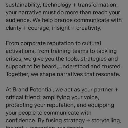
sustainability, technology + transformation,
your narrative must do more than reach your
audience. We help brands communicate with
clarity + courage, insight + creativity.
From corporate reputation to cultural
activations, from training teams to tackling
crises, we give you the tools, strategies and
support to be heard, understood and trusted.
Together, we shape narratives that resonate.
At Brand Potential, we act as your partner +
critical friend: amplifying your voice,
protecting your reputation, and equipping
your people to communicate with
confidence. By fusing strategy + storytelling,
insight + execution, we create