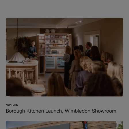
NEPTUNE
Borough Kitchen Launch, Wimbledon Showroom