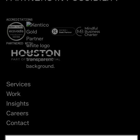
ACCREDITATIONS
PARTNERED WITH
Services
Work
Insights
Careers
Contact