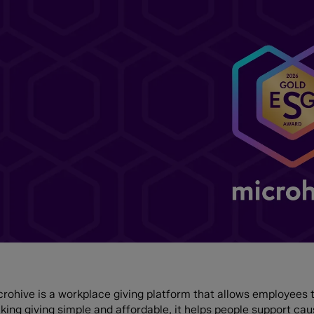
rohive is a workplace giving platform that allows employees to
king giving simple and affordable, it helps people support ca