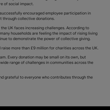
re of social impact.
successfully encouraged employee participation in
 through collective donations.
 the UK faces increasing challenges. According to
many households are feeling the impact of rising living
tinue to demonstrate the power of collective giving.
raise more than £9 million for charities across the UK.
 team. Every donation may be small on its own, but
 a wide range of challenges in communities across the
nd grateful to everyone who contributes through the