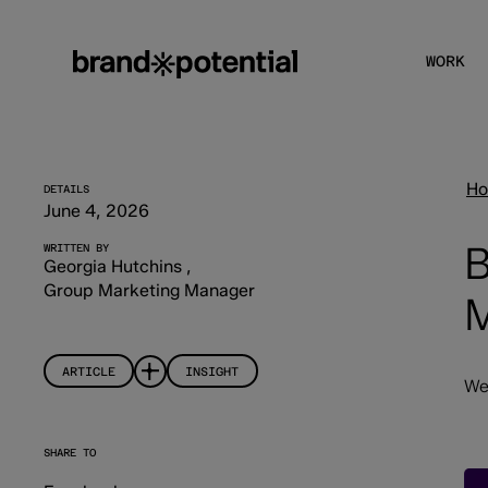
WORK
H
DETAILS
June 4, 2026
B
WRITTEN BY
Georgia Hutchins
,
Group Marketing Manager
M
ARTICLE
INSIGHT
We
SHARE TO