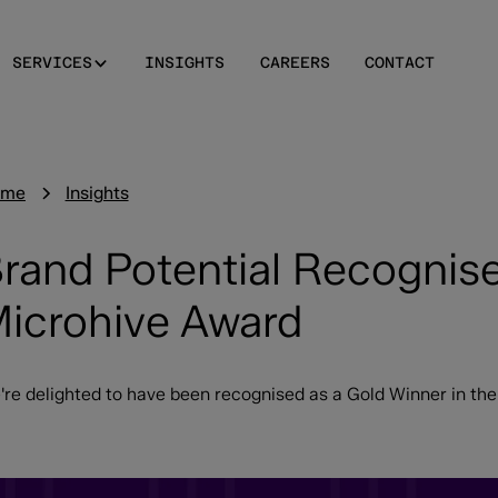
SERVICES
INSIGHTS
CAREERS
CONTACT
ome
Insights
rand Potential Recognise
icrohive Award
're delighted to have been recognised as a Gold Winner in th