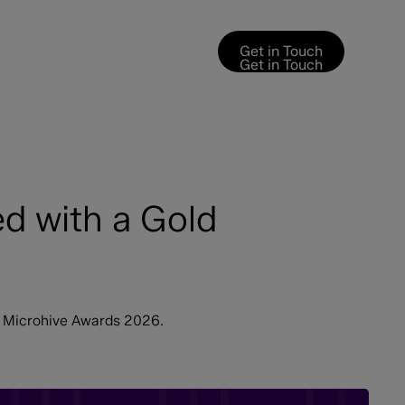
Get in Touch
Get in Touch
d with a Gold
e Microhive Awards 2026.