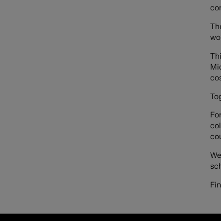
con
Th
wo
Th
Mic
cos
To
For
col
co
We
sc
Fi