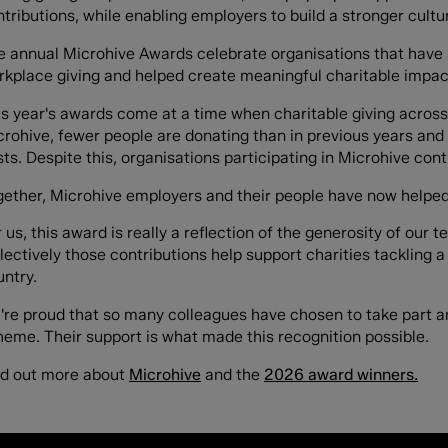
tributions, while enabling employers to build a stronger cultu
e annual Microhive Awards celebrate organisations that have 
rkplace giving and helped create meaningful charitable impact
is year's awards come at a time when charitable giving across
rohive, fewer people are donating than in previous years and 
ts. Despite this, organisations participating in Microhive con
gether, Microhive employers and their people have now helped 
 us, this award is really a reflection of the generosity of our
lectively those contributions help support charities tackling
untry.
're proud that so many colleagues have chosen to take part a
heme. Their support is what made this recognition possible.
nd out more about
Microhive
and the
2026 award winners.