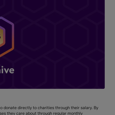
 donate directly to charities through their salary. By
uses they care about through regular monthly