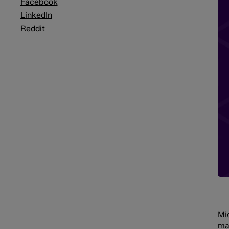
Facebook
LinkedIn
Reddit
Mic
ma