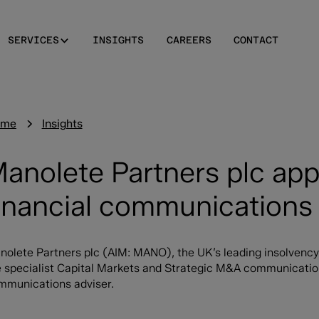
SERVICES
INSIGHTS
CAREERS
CONTACT
ome
Insights
anolete Partners plc ap
inancial communications 
nolete Partners plc (AIM: MANO), the UK’s leading insolvency
 specialist Capital Markets and Strategic M&A communications 
mmunications adviser.