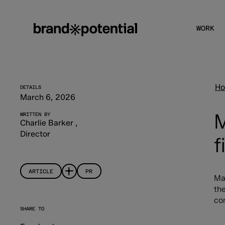
WORK
H
DETAILS
March 6, 2026
M
WRITTEN BY
Charlie Barker
,
Director
f
ARTICLE
PR
Ma
the
co
SHARE TO