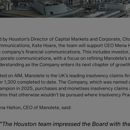
d by Houston’s Director of Capital Markets and Corporate, Ch
mmunications, Kate Hoare, the team will support CEO Mena H
 company’s financial communications. This includes investor, s
rporate communications, with a focus on refining Manolete’s 
derstanding as the Company enters its next chapter of growth
sted on AIM, Manolete is the UK’s leading insolvency claims f
er 1,300 completed to date. The Company, which was named 
ampion in 2025, purchases and monetises insolvency claims 
ims that otherwise wouldn’t be pursued where Insolvency Practi
na Halton, CEO of Manolete, said:
“The Houston team impressed the Board with thei