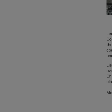
Le
Co
the
co
un
Li
ov
Ch
cla
Me