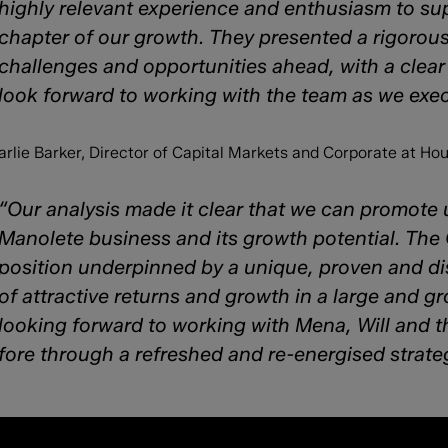
highly relevant experience and enthusiasm to sup
chapter of our growth. They presented a rigoro
challenges and opportunities ahead, with a clear 
look forward to working with the team as we exec
arlie Barker, Director of Capital Markets and Corporate at H
“Our analysis made it clear that we can promote
Manolete business and its growth potential. Th
position underpinned by a unique, proven and dis
of attractive returns and growth in a large and gr
looking forward to working with Mena, Will and th
fore through a refreshed and re-energised stra