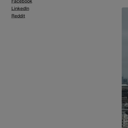
Facebook
LinkedIn
Reddit