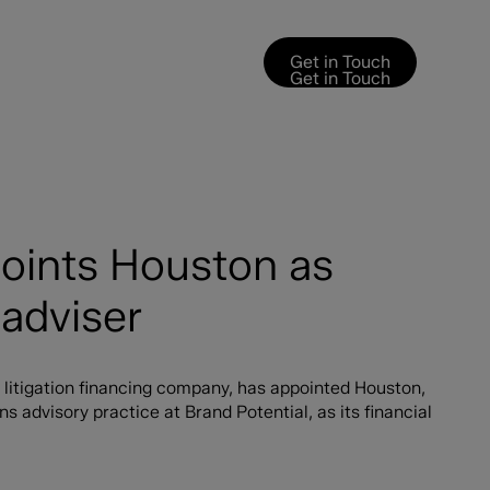
Get in Touch
Get in Touch
points Houston as
adviser
 litigation financing company, has appointed Houston,
advisory practice at Brand Potential, as its financial