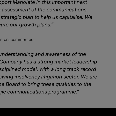
port Manolete in this important next
us assessment of the communications
strategic plan to help us capitalise. We
ute our growth plans.”
ouston, commented:
 understanding and awareness of the
e Company has a strong market leadership
ciplined model, with a long track record
owing insolvency litigation sector. We are
e Board to bring these qualities to the
tegic communications programme.”