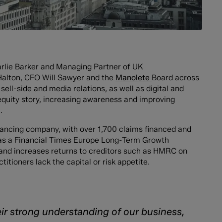
arlie Barker and Managing Partner of UK
alton, CFO Will Sawyer and the
Manolete
Board across
ell-side and media relations, as well as digital and
equity story, increasing awareness and improving
.
inancing company, with over 1,700 claims financed and
as a Financial Times Europe Long-Term Growth
and increases returns to creditors such as HMRC on
tioners lack the capital or risk appetite.
r strong understanding of our business,