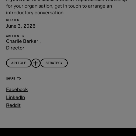
for your organisation, get in touch to arrange an
introductory conversation.
DETAILS
June 3, 2026
WRITTEN BY
Charlie Barker
,
Director
ARTICLE
STRATEGY
SHARE TO
Facebook
LinkedIn
Reddit