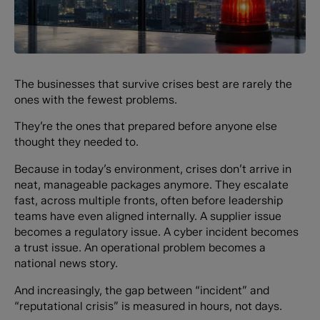
The businesses that survive crises best are rarely the
ones with the fewest problems.
They’re the ones that prepared before anyone else
thought they needed to.
Because in today’s environment, crises don’t arrive in
neat, manageable packages anymore. They escalate
fast, across multiple fronts, often before leadership
teams have even aligned internally. A supplier issue
becomes a regulatory issue. A cyber incident becomes
a trust issue. An operational problem becomes a
national news story.
And increasingly, the gap between “incident” and
“reputational crisis” is measured in hours, not days.