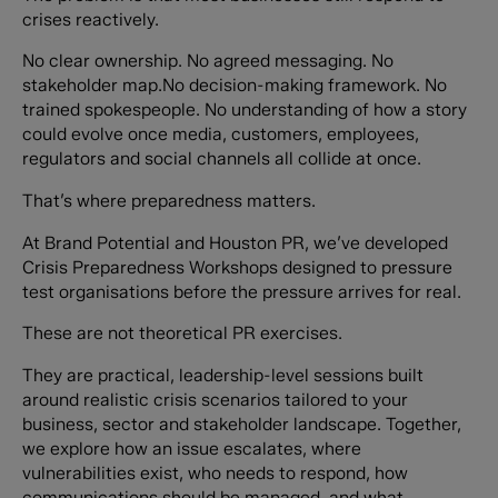
crises reactively.
No clear ownership. No agreed messaging. No
stakeholder map.No decision-making framework. No
trained spokespeople. No understanding of how a story
could evolve once media, customers, employees,
regulators and social channels all collide at once.
That’s where preparedness matters.
At Brand Potential and Houston PR, we’ve developed
Crisis Preparedness Workshops designed to pressure
test organisations before the pressure arrives for real.
These are not theoretical PR exercises.
They are practical, leadership-level sessions built
around realistic crisis scenarios tailored to your
business, sector and stakeholder landscape. Together,
we explore how an issue escalates, where
vulnerabilities exist, who needs to respond, how
communications should be managed, and what