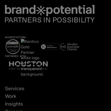
ACCREDITATIONS
PARTNERED WITH
Services
Work
Insights