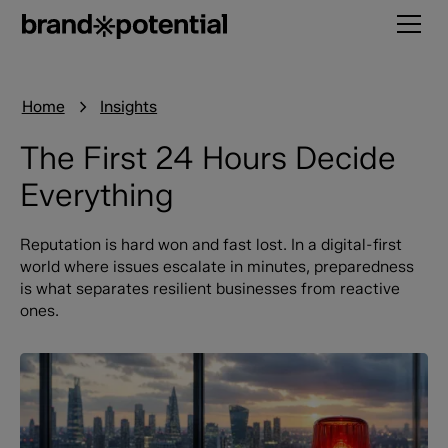
Home
Insights
The First 24 Hours Decide
Everything
Reputation is hard won and fast lost. In a digital-first
world where issues escalate in minutes, preparedness
is what separates resilient businesses from reactive
ones.