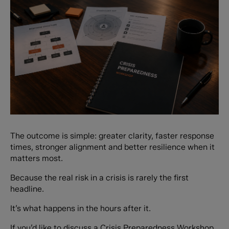
The outcome is simple: greater clarity, faster response
times, stronger alignment and better resilience when it
matters most.
Because the real risk in a crisis is rarely the first
headline.
It’s what happens in the hours after it.
If you’d like to discuss a Crisis Preparedness Workshop