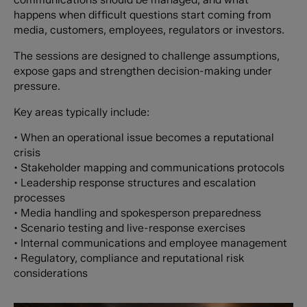
happens when difficult questions start coming from
media, customers, employees, regulators or investors.
The sessions are designed to challenge assumptions,
expose gaps and strengthen decision-making under
pressure.
Key areas typically include:
• When an operational issue becomes a reputational
crisis
• Stakeholder mapping and communications protocols
• Leadership response structures and escalation
processes
• Media handling and spokesperson preparedness
• Scenario testing and live-response exercises
• Internal communications and employee management
• Regulatory, compliance and reputational risk
considerations