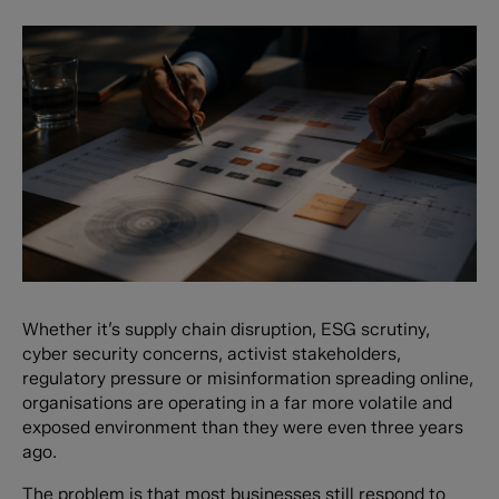
Whether it’s supply chain disruption, ESG scrutiny,
cyber security concerns, activist stakeholders,
regulatory pressure or misinformation spreading online,
organisations are operating in a far more volatile and
exposed environment than they were even three years
ago.
The problem is that most businesses still respond to