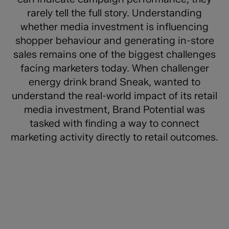
rarely tell the full story. Understanding
whether media investment is influencing
shopper behaviour and generating in-store
sales remains one of the biggest challenges
facing marketers today. When challenger
energy drink brand Sneak, wanted to
understand the real-world impact of its retail
media investment, Brand Potential was
tasked with finding a way to connect
marketing activity directly to retail outcomes.