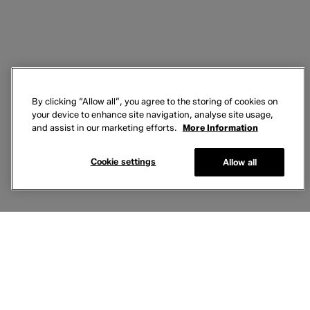
By clicking “Allow all”, you agree to the storing of cookies on
your device to enhance site navigation, analyse site usage,
and assist in our marketing efforts.
More Information
Cookie settings
Allow all