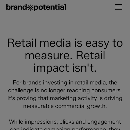
Retail media is easy to
measure. Retail
impact isn't.
For brands investing in retail media, the
challenge is no longer reaching consumers,
it's proving that marketing activity is driving
measurable commercial growth.
While impressions, clicks and engagement
can indicate campaign performance, they