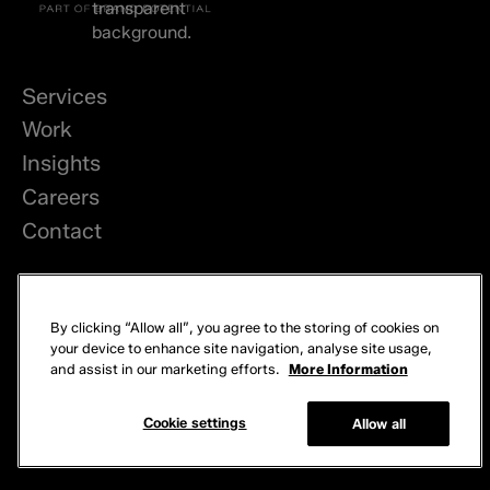
Services
Work
Insights
Careers
Contact
LinkedIn
By clicking “Allow all”, you agree to the storing of cookies on
Privacy
your device to enhance site navigation, analyse site usage,
and assist in our marketing efforts.
More Information
Cookies
© 2026 Brand Potential. All rights reserved.
Cookie settings
Allow all