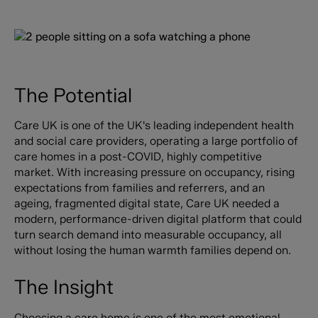
The Potential
Care UK is one of the UK's leading independent health
and social care providers, operating a large portfolio of
care homes in a post-COVID, highly competitive
market. With increasing pressure on occupancy, rising
expectations from families and referrers, and an
ageing, fragmented digital state, Care UK needed a
modern, performance-driven digital platform that could
turn search demand into measurable occupancy, all
without losing the human warmth families depend on.
The Insight
Choosing a care home is one of the most emotional,