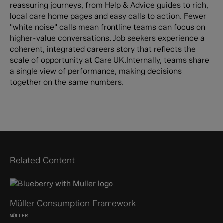
reassuring journeys, from Help & Advice guides to rich,
local care home pages and easy calls to action. Fewer
"white noise" calls mean frontline teams can focus on
higher-value conversations. Job seekers experience a
coherent, integrated careers story that reflects the
scale of opportunity at Care UK.Internally, teams share
a single view of performance, making decisions
together on the same numbers.
Related Content
Müller Consumption Framework
MÜLLER