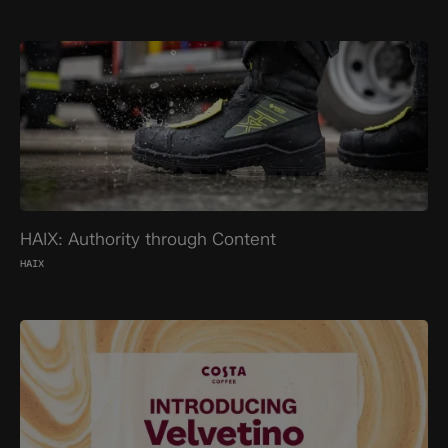
HAIX: Authority through Content
HAIX