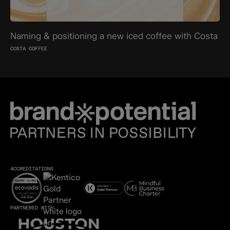
Naming & positioning a new iced coffee with Costa
COSTA COFFEE
ACCREDITATIONS
PARTNERED WITH