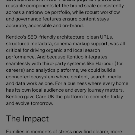
reusable components let the brand scale consistently
across a nationwide portfolio, while robust workflow
and governance features ensure content stays
accurate, accessible and on-brand.
Kentico's SEO-friendly architecture, clean URLs,
structured metadata, schema markup support, was all
critical for driving organic and local search
performance. And because Kentico integrates
seamlessly with third-party systems like Harbour (for
careers) and analytics platforms, we could build a
connected ecosystem where content, search, media
and data work as one. For a business where every home
has its own local audience and every journey matters,
Kentico gave Care UK the platform to compete today
and evolve tomorrow.
The Impact
Families in moments of stress now find clearer, more