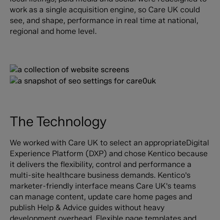
work as a single acquisition engine, so Care UK could
see, and shape, performance in real time at national,
regional and home level.
The Technology
We worked with Care UK to select an appropriateDigital
Experience Platform (DXP) and chose Kentico because
it delivers the flexibility, control and performance a
multi-site healthcare business demands. Kentico's
marketer-friendly interface means Care UK's teams
can manage content, update care home pages and
publish Help & Advice guides without heavy
development overhead. Flexible page templates and