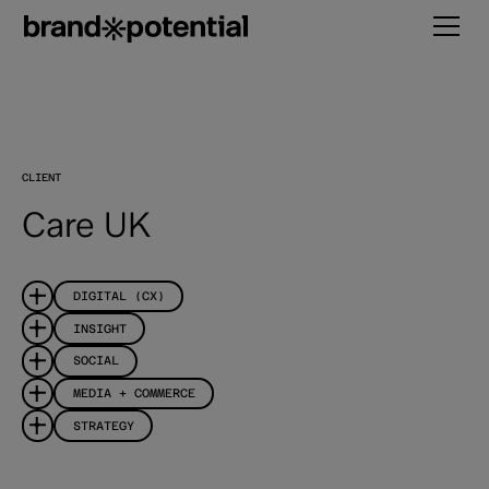
CLIENT
Care UK
DIGITAL (CX)
INSIGHT
SOCIAL
MEDIA + COMMERCE
STRATEGY