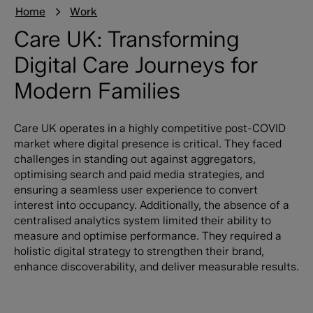
Home
Work
Care UK: Transforming
Digital Care Journeys for
Modern Families
Care UK operates in a highly competitive post-COVID
market where digital presence is critical. They faced
challenges in standing out against aggregators,
optimising search and paid media strategies, and
ensuring a seamless user experience to convert
interest into occupancy. Additionally, the absence of a
centralised analytics system limited their ability to
measure and optimise performance. They required a
holistic digital strategy to strengthen their brand,
enhance discoverability, and deliver measurable results.