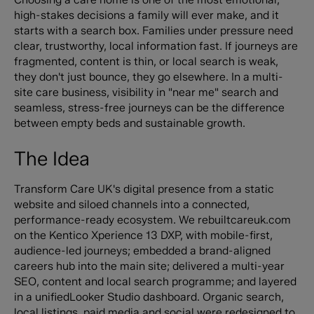
high-stakes decisions a family will ever make, and it
starts with a search box. Families under pressure need
clear, trustworthy, local information fast. If journeys are
fragmented, content is thin, or local search is weak,
they don't just bounce, they go elsewhere. In a multi-
site care business, visibility in "near me" search and
seamless, stress-free journeys can be the difference
between empty beds and sustainable growth.
The Idea
Transform Care UK's digital presence from a static
website and siloed channels into a connected,
performance-ready ecosystem. We rebuiltcareuk.com
on the Kentico Xperience 13 DXP, with mobile-first,
audience-led journeys; embedded a brand-aligned
careers hub into the main site; delivered a multi-year
SEO, content and local search programme; and layered
in a unifiedLooker Studio dashboard. Organic search,
local listings, paid media and social were redesigned to