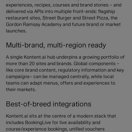
experiences, recipes, courses and brand stories – and
delivered via APIs into multiple front-ends: flagship
restaurant sites, Street Burger and Street Pizza, the
Gordon Ramsay Academy and future brand or market
launches.
Multi-brand, multi-region ready
A single Kontent.ai hub underpins a growing portfolio of
more than 20 sites and brands. Global components –
like core brand content, regulatory information and key
campaigns– can be managed centrally, while local
teams can adapt menus, offers and experiences to
their markets.
Best-of-breed integrations
Kontent.ai sits at the centre of a modern stack that
includes BookingLive for live availability and
course/experience bookings, unified vouchers