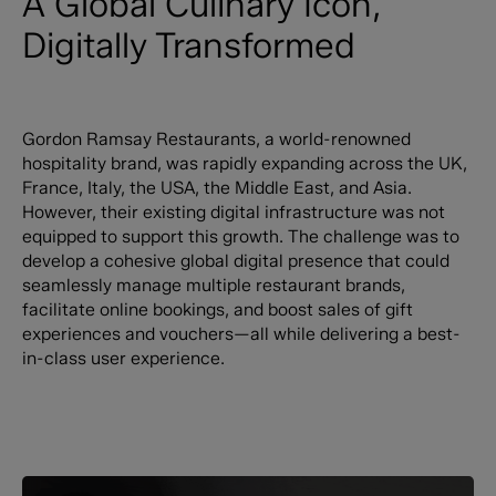
A Global Culinary Icon,
Digitally Transformed
Gordon Ramsay Restaurants, a world-renowned
hospitality brand, was rapidly expanding across the UK,
France, Italy, the USA, the Middle East, and Asia.
However, their existing digital infrastructure was not
equipped to support this growth. The challenge was to
develop a cohesive global digital presence that could
seamlessly manage multiple restaurant brands,
facilitate online bookings, and boost sales of gift
experiences and vouchers—all while delivering a best-
in-class user experience.