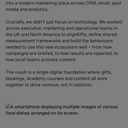
into a modern marketing stack across CRM, email, paid
media and analytics.
Crucially, we didn’t just focus on technology. We worked
across executive, marketing and operational teams in
the UK and North America to alignKPIs, define shared
measurement frameworks and build the behaviours
needed to use this new ecosystem well – from how
campaigns are briefed, to how results are reported, to
how local teams activate content.
The result is a single digital foundation where gifts,
bookings, Academy courses and content all work
together to drive revenue, not in isolation.