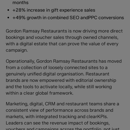
months
+28% increase in gift experience sales
+49% growth in combined SEO andPPC conversions
Gordon Ramsay Restaurants is now driving more direct
bookings and voucher sales through owned channels,
with a digital estate that can prove the value of every
campaign.
Operationally, Gordon Ramsay Restaurants has moved
from a collection of loosely connected sites to a
genuinely unified digital organisation. Restaurant
brands are now empowered with editorial ownership
and the tools to activate locally, while still working
within a clear global framework.
Marketing, digital, CRM and restaurant teams share a
consistent view of performance across brands and
markets, with integrated tracking and clearKPIs.
Leaders can see the revenue impact of bookings,
vouchers and campaigns across the portfolio, not just