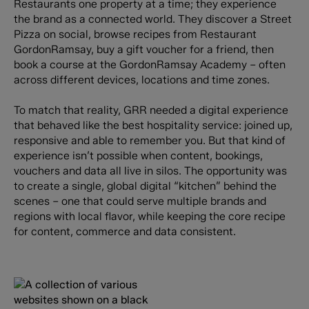
Restaurants one property at a time; they experience
the brand as a connected world. They discover a Street
Pizza on social, browse recipes from Restaurant
GordonRamsay, buy a gift voucher for a friend, then
book a course at the GordonRamsay Academy – often
across different devices, locations and time zones.
To match that reality, GRR needed a digital experience
that behaved like the best hospitality service: joined up,
responsive and able to remember you. But that kind of
experience isn’t possible when content, bookings,
vouchers and data all live in silos. The opportunity was
to create a single, global digital “kitchen” behind the
scenes – one that could serve multiple brands and
regions with local flavor, while keeping the core recipe
for content, commerce and data consistent.