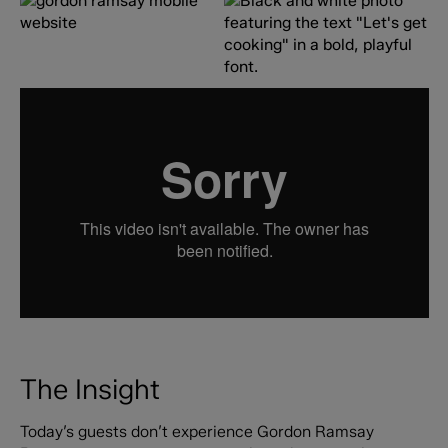
The Insight
Today’s guests don’t experience Gordon Ramsay