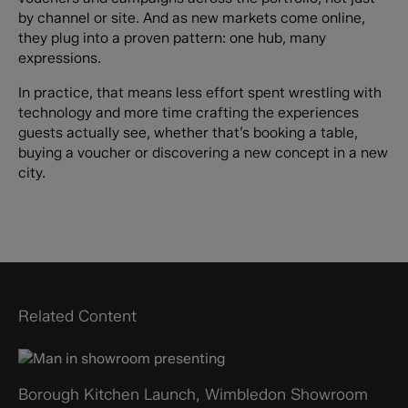
by channel or site. And as new markets come online,
they plug into a proven pattern: one hub, many
expressions.
In practice, that means less effort spent wrestling with
technology and more time crafting the experiences
guests actually see, whether that’s booking a table,
buying a voucher or discovering a new concept in a new
city.
Related Content
Borough Kitchen Launch, Wimbledon Showroom