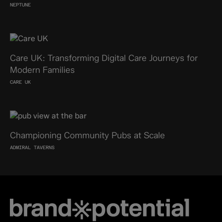
NEPTUNE
Care UK: Transforming Digital Care Journeys for
Modern Families
CARE UK
Championing Community Pubs at Scale
ADMIRAL TAVERNS