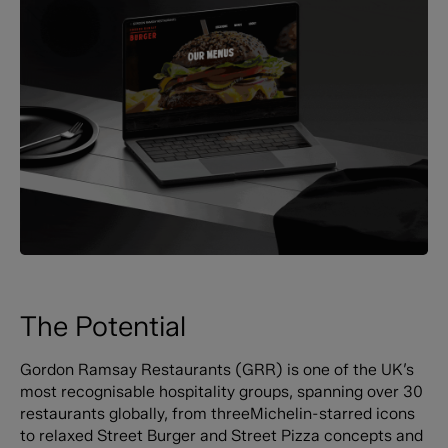
The Potential
Gordon Ramsay Restaurants (GRR) is one of the UK’s
most recognisable hospitality groups, spanning over 30
restaurants globally, from threeMichelin-starred icons
to relaxed Street Burger and Street Pizza concepts and