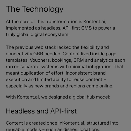
The Technology
At the core of this transformation is Kontent.ai,
implemented as headless, API-first CMS to power a
truly global digital ecosystem.
The previous web stack lacked the flexibility and
connectivity GRR needed. Content lived inside page
templates. Vouchers, bookings, CRM and analytics each
ran on separate systems with minimal integration. That
meant duplication of effort, inconsistent brand
execution and limited ability to reuse content –
especially as new brands and regions came online.
With Kontent.ai, we designed a global hub model:
Headless and API-first
Content is created once inKontent.ai, structured into
reusable models – such as dishes, locations,