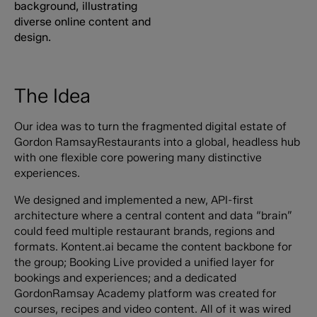
The Idea
Our idea was to turn the fragmented digital estate of
Gordon RamsayRestaurants into a global, headless hub
with one flexible core powering many distinctive
experiences.
We designed and implemented a new, API-first
architecture where a central content and data “brain”
could feed multiple restaurant brands, regions and
formats. Kontent.ai became the content backbone for
the group; Booking Live provided a unified layer for
bookings and experiences; and a dedicated
GordonRamsay Academy platform was created for
courses, recipes and video content. All of it was wired