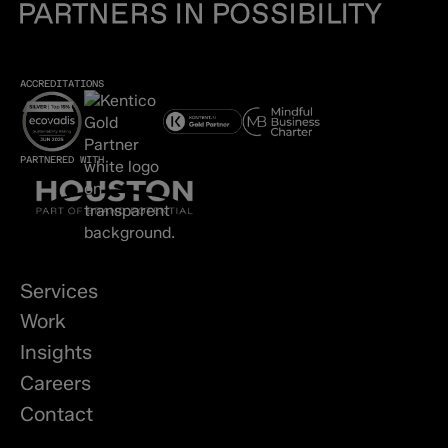
ACCREDITATIONS
PARTNERED WITH
Services
Work
Insights
Careers
Contact