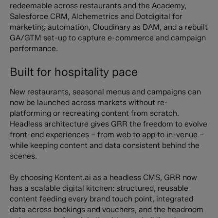
redeemable across restaurants and the Academy,
Salesforce CRM, Alchemetrics and Dotdigital for
marketing automation, Cloudinary as DAM, and a rebuilt
GA/GTM set-up to capture e-commerce and campaign
performance.
Built for hospitality pace
New restaurants, seasonal menus and campaigns can
now be launched across markets without re-
platforming or recreating content from scratch.
Headless architecture gives GRR the freedom to evolve
front-end experiences – from web to app to in-venue –
while keeping content and data consistent behind the
scenes.
By choosing Kontent.ai as a headless CMS, GRR now
has a scalable digital kitchen: structured, reusable
content feeding every brand touch point, integrated
data across bookings and vouchers, and the headroom