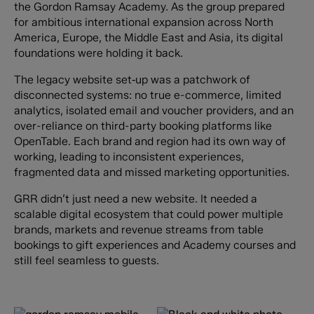
the Gordon Ramsay Academy. As the group prepared
for ambitious international expansion across North
America, Europe, the Middle East and Asia, its digital
foundations were holding it back.
The legacy website set‑up was a patchwork of
disconnected systems: no true e-commerce, limited
analytics, isolated email and voucher providers, and an
over-reliance on third-party booking platforms like
OpenTable. Each brand and region had its own way of
working, leading to inconsistent experiences,
fragmented data and missed marketing opportunities.
GRR didn’t just need a new website. It needed a
scalable digital ecosystem that could power multiple
brands, markets and revenue streams from table
bookings to gift experiences and Academy courses and
still feel seamless to guests.