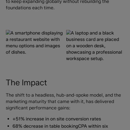
to keep expanding globally without rebuilding the
foundations each time.
The Impact
The shift to a headless, hub-and-spoke model, and the
marketing maturity that came with it, has delivered
significant performance gains:
+51% increase in on site conversion rates
68% decrease in table bookingCPA within six