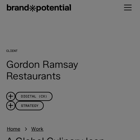
CLIENT
Gordon Ramsay
Restaurants
DIGITAL (CX)
STRATEGY
Home
Work