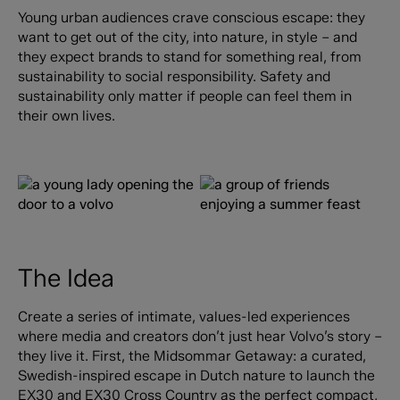
Young urban audiences crave conscious escape: they
want to get out of the city, into nature, in style – and
they expect brands to stand for something real, from
sustainability to social responsibility. Safety and
sustainability only matter if people can feel them in
their own lives.
The Idea
Create a series of intimate, values-led experiences
where media and creators don’t just hear Volvo’s story –
they live it. First, the Midsommar Getaway: a curated,
Swedish-inspired escape in Dutch nature to launch the
EX30 and EX30 Cross Country as the perfect compact,