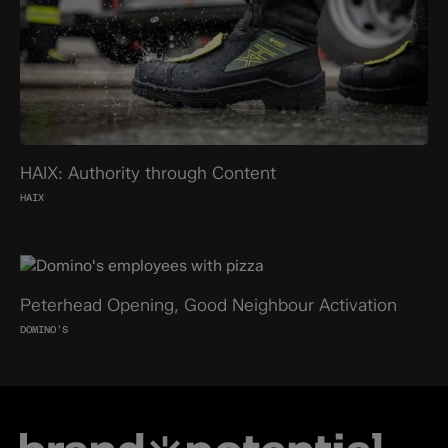
HAIX: Authority through Content
HAIX
Peterhead Opening, Good Neighbour Activation
DOMINO’S