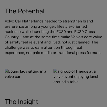
The Potential
Volvo Car Netherlands needed to strengthen brand
preference among a younger, lifestyle-oriented
audience while launching the EX30 and EX30 Cross
Country – and at the same time make Volvo’s core value
of safety feel relevant and lived, not just claimed. The
challenge was to earn attention through real
experience, not paid media or traditional press formats.
The Insight