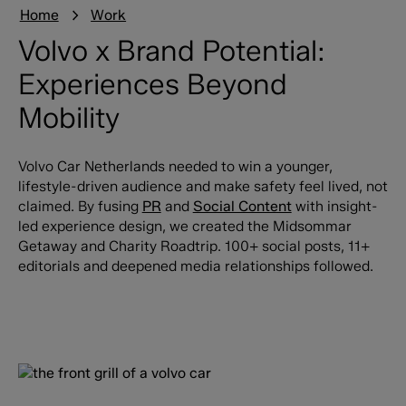
Home
Work
Volvo x Brand Potential:
Experiences Beyond
Mobility
Volvo Car Netherlands needed to win a younger,
lifestyle-driven audience and make safety feel lived, not
claimed. By fusing
PR
and
Social Content
with insight-
led experience design, we created the Midsommar
Getaway and Charity
Roadtrip. 100+ social posts, 11+
editorials and deepened media relationships followed.