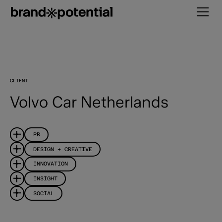
CLIENT
Volvo Car Netherlands
PR
DESIGN + CREATIVE
INNOVATION
INSIGHT
SOCIAL