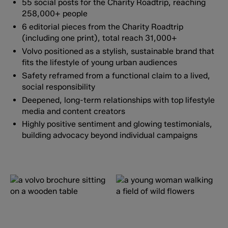
55 social posts for the Charity Roadtrip, reaching
258,000+ people
6 editorial pieces from the Charity Roadtrip
(including one print), total reach 31,000+
Volvo positioned as a stylish, sustainable brand that
fits the lifestyle of young urban audiences
Safety reframed from a functional claim to a lived,
social responsibility
Deepened, long-term relationships with top lifestyle
media and content creators
Highly positive sentiment and glowing testimonials,
building advocacy beyond individual campaigns