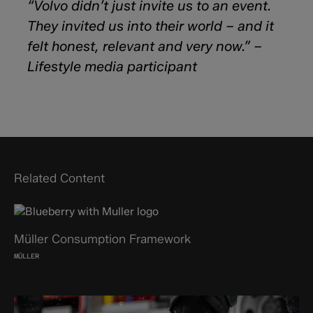
“Volvo didn’t just invite us to an event.
They invited us into their world – and it
felt honest, relevant and very now.” –
Lifestyle media participant
Related Content
Müller Consumption Framework
MÜLLER