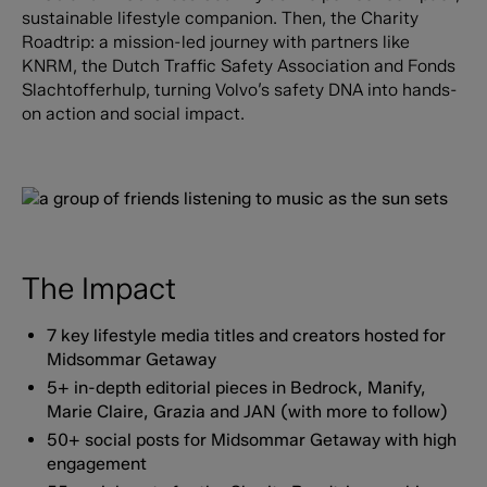
sustainable lifestyle companion. Then, the Charity
Roadtrip: a mission-led journey with partners like
KNRM, the Dutch Traffic Safety Association and Fonds
Slachtofferhulp, turning Volvo’s safety DNA into hands-
on action and social impact.
The Impact
7 key lifestyle media titles and creators hosted for
Midsommar Getaway
5+ in-depth editorial pieces in Bedrock, Manify,
Marie Claire, Grazia and JAN (with more to follow)
50+ social posts for Midsommar Getaway with high
engagement