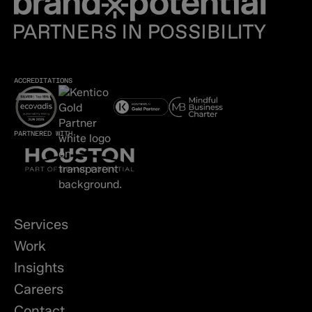
ACCREDITATIONS
PARTNERED WITH
Services
Work
Insights
Careers
Contact