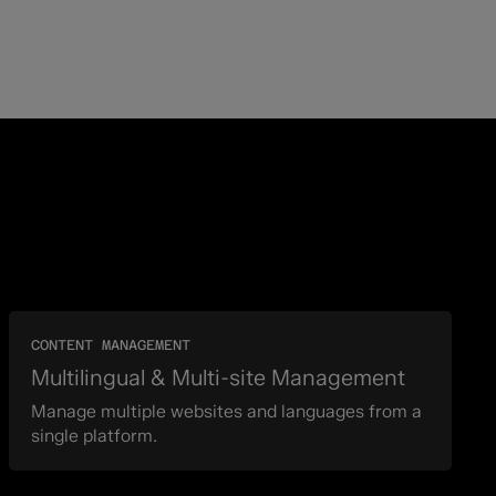
CONTENT MANAGEMENT
Multilingual & Multi-site Management
Manage multiple websites and languages from a
single platform.