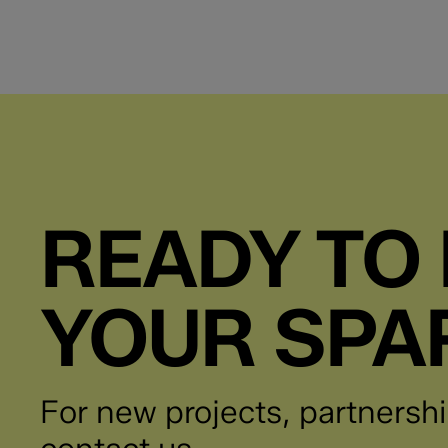
READY TO 
YOUR SPA
For new projects, partnershi