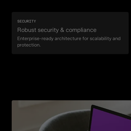
SECURITY
Robust security & compliance
Enterprise-ready architecture for scalability and
protection.