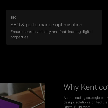
SEO
SEO & performance optimisation
Ensure search visibility and fast-loading digital
properties.
Why Kentico
As the leading strategic part
design, solution architectu
Digital Build
team.