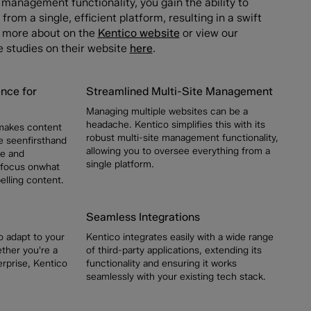
e management functionality, you gain the ability to
from a single, efficient platform, resulting in a swift
ut more about on the
Kentico website
or view our
e studies on their website
here
.
nce for
Streamlined Multi-Site Management
Managing multiple websites can be a
headache. Kentico simplifies this with its
 makes content
robust multi-site management functionality,
 seenfirsthand
allowing you to oversee everything from a
me and
single platform.
 focus onwhat
lling content.
Seamless Integrations
 to adapt to your
Kentico integrates easily with a wide range
ther you're a
of third-party applications, extending its
erprise, Kentico
functionality and ensuring it works
seamlessly with your existing tech stack.