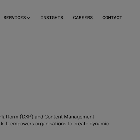
SERVICES
INSIGHTS
CAREERS
CONTACT
ce Platform (DXP) and Content Management
k. It empowers organisations to create dynamic