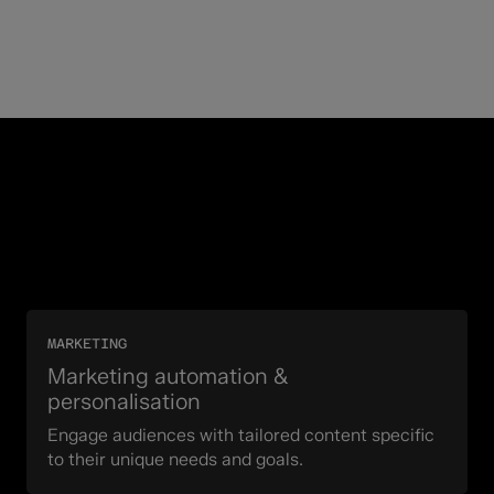
MARKETING
Marketing automation &
personalisation
Engage audiences with tailored content specific
to their unique needs and goals.