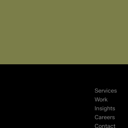
Services
Work
Insights
Careers
Contact