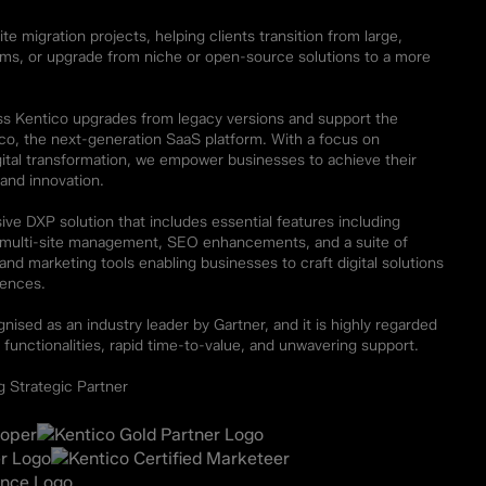
te migration projects, helping clients transition from large,
rms, or upgrade from niche or open-source solutions to a more
ss Kentico upgrades from legacy versions and support the
ico, the next-generation SaaS platform. With a focus on
ital transformation, we empower businesses to achieve their
 and innovation.
ve DXP solution that includes essential features including
d multi-site management, SEO enhancements, and a suite of
d marketing tools enabling businesses to craft digital solutions
iences.
nised as an industry leader by Gartner, and it is highly regarded
 functionalities, rapid time-to-value, and unwavering support.
 Strategic Partner