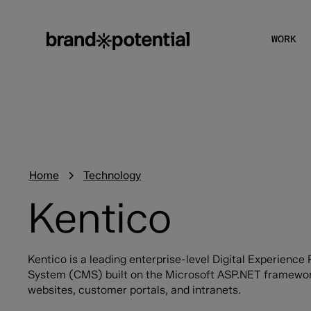
WORK
Home
Technology
Kentico
Kentico is a leading enterprise-level Digital Experien
System (CMS) built on the Microsoft ASP.NET framewor
websites, customer portals, and intranets.