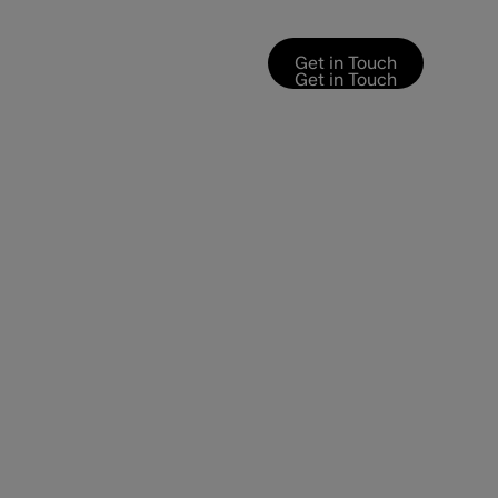
Get in Touch
Get in Touch