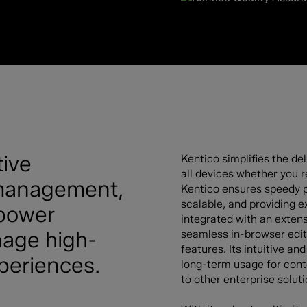
tive
Kentico simplifies the d
all devices whether you re
e management,
Kentico ensures speedy p
scalable, and providing ex
mpower
integrated with an extensi
nage high-
seamless in-browser edit
features. Its intuitive a
xperiences.
long-term usage for cont
to other enterprise soluti