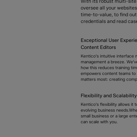
With its robust multi-sit
oversee all your websites 
time-to-value, to find o
credentials and read cas
Exceptional User Experie
Content Editors
Kentico's intuitive interface
management a breeze. We've
how this reduces training ti
empowers content teams to
matters most: creating compe
Flexibility and Scalability
Kentico's flexibility allows it
evolving business needs.Whe
small business or a large ent
can scale with you.