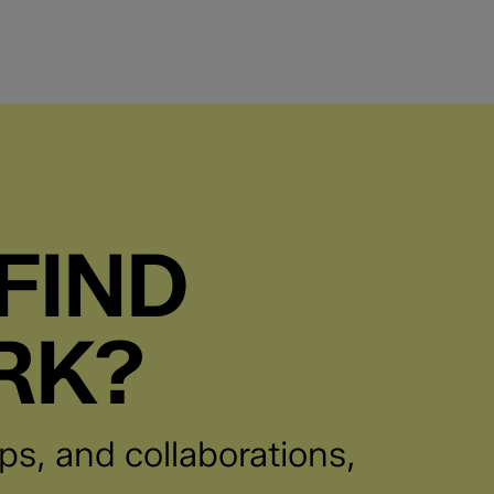
FIND
RK?
ps, and collaborations,