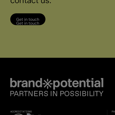
contact us.
Get in touch
Get in touch
ACCREDITATIONS
PA