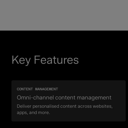
Key Features
CONTENT MANAGEMENT
Omni-channel content management
Deliver personalised content across websites,
apps, and more.