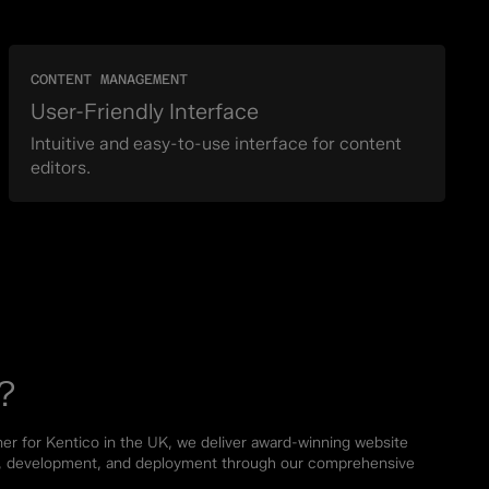
CONTENT MANAGEMENT
User-Friendly Interface
Intuitive and easy-to-use interface for content
editors.
?
ner for Kentico in the UK, we deliver award-winning website
re, development, and deployment through our comprehensive