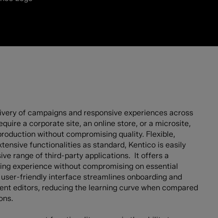
elivery of campaigns and responsive experiences across
quire a corporate site, an online store, or a microsite,
roduction without compromising quality. Flexible,
tensive functionalities as standard, Kentico is easily
ve range of third-party applications. It offers a
ing experience without compromising on essential
nd user-friendly interface streamlines onboarding and
ent editors, reducing the learning curve when compared
ons.