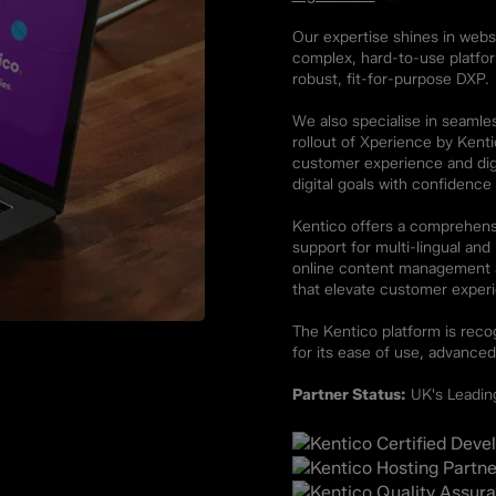
Our expertise shines in websi
complex, hard-to-use platfo
robust, fit-for-purpose DXP.
We also specialise in seamle
rollout of Xperience by Kent
customer experience and dig
digital goals with confidence
Kentico offers a comprehensi
support for multi-lingual an
online content management an
that elevate customer exper
The Kentico platform is recog
for its ease of use, advanced
Partner Status:
UK's Leading