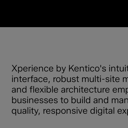
Xperience by Kentico's intui
interface, robust multi-sit
and flexible architecture e
businesses to build and ma
quality, responsive digital e