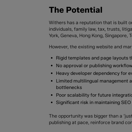
The Potential
Withers has a reputation that is built 
individuals, family law, tax, trusts, l
York, Geneva, Hong Kong, Singapore, To
However, the existing website and marke
Rigid templates and page layouts th
No approval or publishing workflows
Heavy developer dependency for ev
Limited multilingual management a
bottlenecks
Poor scalability for future integr
Significant risk in maintaining SE
The opportunity was bigger than a ‘just
publishing at pace, reinforce brand con