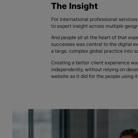
The Insight
For international professional services 
to expert insight across multiple geogr
And people sit at the heart of that expe
successes was central to the digital 
a large, complex global practice into 
Creating a better client experience w
independently, without relying on deve
website as it did for the people using it