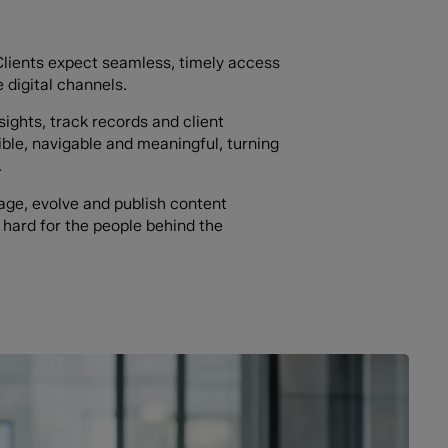
. Clients expect seamless, timely access
 digital channels.
sights, track records and client
ble, navigable and meaningful, turning
.
ge, evolve and publish content
 hard for the people behind the