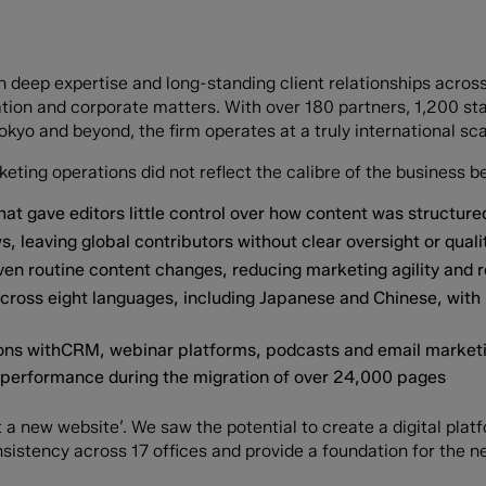
on deep expertise and long-standing client relationships acros
itigation and corporate matters. With over 180 partners, 1,200 
kyo and beyond, the firm operates at a truly international sca
ting operations did not reflect the calibre of the business be
at gave editors little control over how content was structur
, leaving global contributors without clear oversight or quali
en routine content changes, reducing marketing agility and 
cross eight languages, including Japanese and Chinese, with
ations withCRM, webinar platforms, podcasts and email marke
O performance during the migration of over 24,000 pages
 a new website’. We saw the potential to create a digital plat
sistency across 17 offices and provide a foundation for the ne