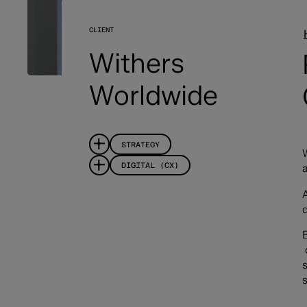
CLIENT
Withers
Worldwide
STRATEGY
DIGITAL (CX)
a
s