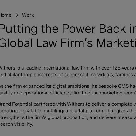
Home
Work
Putting the Power Back i
Global Law Firm’s Marke
Withers is a leading international law firm with over 125 years 
nd philanthropic interests of successful individuals, families 
As the firm expanded its digital ambitions, its bespoke CMS had
quality and operational efficiency, limiting the marketing team
Brand Potential partnered with Withers to deliver a complete 
creating a scalable, multilingual digital platform that gives t
strengthens the firm’s global proposition, and delivers measur
earch visibility.