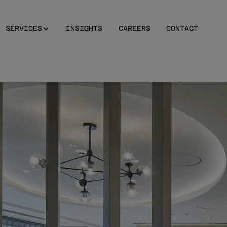
SERVICES
INSIGHTS
CAREERS
CONTACT