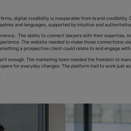
firms, digital credibility is inseparable from brand credibility
aphies and languages, supported by intuitive and authoritative
rience.. The ability to connect lawyers with their expertise, in
experience. The website needed to make those connections visi
something a prospective client could relate to and engage with
asn't enough. The marketing team needed the freedom to mana
lopers for everyday changes. The platform had to work just as
.