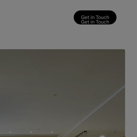
Get in Touch
Get in Touch