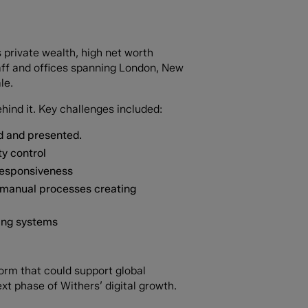
s private wealth, high net worth
staff and offices spanning London, New
le.
hind it. Key challenges included:
ed and presented.
ty control
responsiveness
 manual processes creating
ting systems
form that could support global
xt phase of Withers’ digital growth.