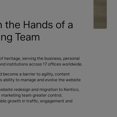
n the Hands of a
ting Team
of heritage, serving the business, personal
and institutions across 17 offices worldwide.
 become a barrier to agility, content
’s ability to manage and evolve the website
website redesign and migration to Kentico,
he marketing team greater control,
able growth in traffic, engagement and