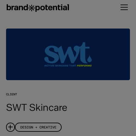
CLIENT
SWT Skincare
DESIGN + CREATIVE