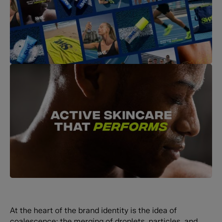
At the heart of the brand identity is the idea of
coalescence: the merging of droplets, particles, and