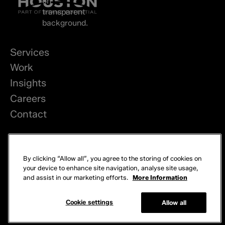
Services
Work
Insights
Careers
Contact
LinkedIn
By clicking “Allow all”, you agree to the storing of cookies on
Privacy
your device to enhance site navigation, analyse site usage,
and assist in our marketing efforts.
More Information
Cookies
© 2026 Brand Potential. All rights reserved.
Cookie settings
Allow all