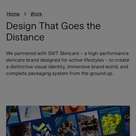
Home
Work
Design That Goes the
Distance
We partnered with SWT Skincare – a high-performance
skincare brand designed for active lifestyles – to create
a distinctive visual identity, immersive brand world, and
complete packaging system from the ground up.