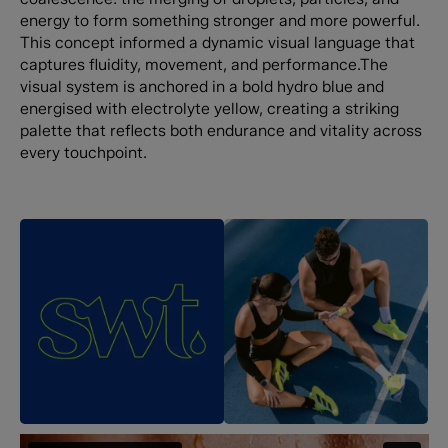
energy to form something stronger and more powerful.
This concept informed a dynamic visual language that
captures fluidity, movement, and performance.The
visual system is anchored in a bold hydro blue and
energised with electrolyte yellow, creating a striking
palette that reflects both endurance and vitality across
every touchpoint.