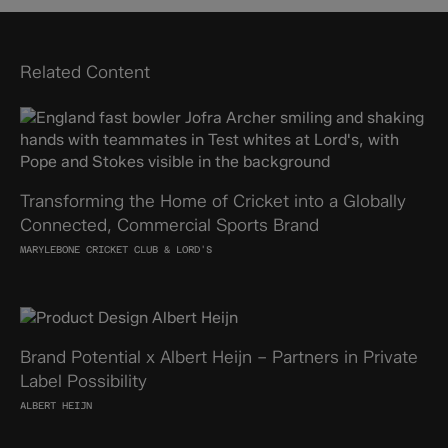
Related Content
Transforming the Home of Cricket into a Globally
Connected, Commercial Sports Brand
MARYLEBONE CRICKET CLUB & LORD'S
Brand Potential x Albert Heijn – Partners in Private
Label Possibility
ALBERT HEIJN