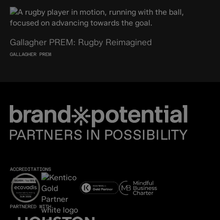
Gallagher PREM: Rugby Reimagined
GALLAGHER PREM
ACCREDITATIONS
PARTNERED WITH