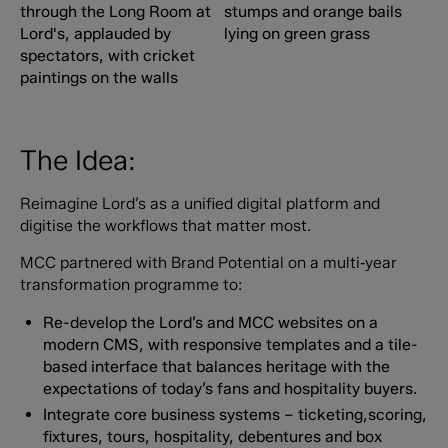
The Idea:
Reimagine Lord’s as a unified digital platform and
digitise the workflows that matter most.
MCC partnered with Brand Potential on a multi‑year
transformation programme to:
Re-develop the Lord’s and MCC websites on a
modern CMS, with responsive templates and a tile-
based interface that balances heritage with the
expectations of today’s fans and hospitality buyers.
Integrate core business systems – ticketing,scoring,
fixtures, tours, hospitality, debentures and box