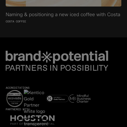
Naming & positioning a new iced coffee with Costa
COSTA COFFEE
ACCREDITATIONS
PARTNERED WITH