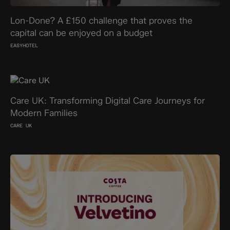
Lon-Done? A £150 challenge that proves the
capital can be enjoyed on a budget
EASYHOTEL
Care UK: Transforming Digital Care Journeys for
Modern Families
CARE UK