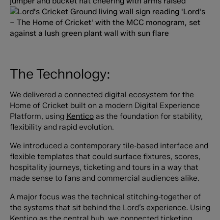
The Technology:
We delivered a connected digital ecosystem for the
Home of Cricket built on a modern Digital Experience
Platform, using
Kentico
as the foundation for stability,
flexibility and rapid evolution.
We introduced a contemporary tile‑based interface and
flexible templates that could surface fixtures, scores,
hospitality journeys, ticketing and tours in a way that
made sense to fans and commercial audiences alike.
A major focus was the technical stitching‑together of
the systems that sit behind the Lord’s experience. Using
Kentico as the central hub, we connected ticketing,