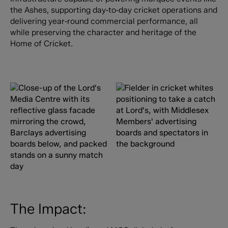
the Ashes, supporting day‑to‑day cricket operations and
delivering year‑round commercial performance, all
while preserving the character and heritage of the
Home of Cricket.
The Impact: