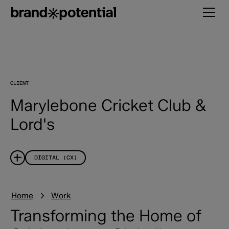
CLIENT
Marylebone Cricket Club &
Lord's
DIGITAL (CX)
Home
Work
Transforming the Home of