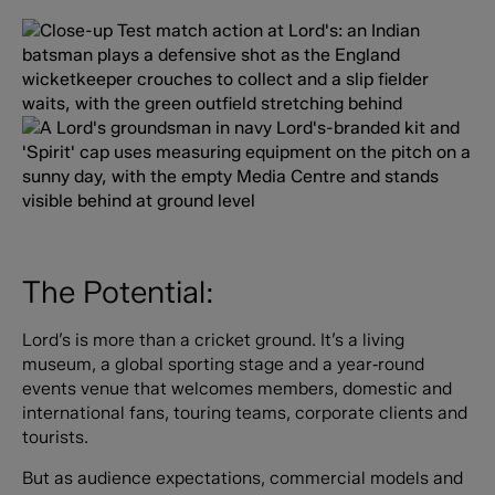
The Potential:
Lord’s is more than a cricket ground. It’s a living
museum, a global sporting stage and a year‑round
events venue that welcomes members, domestic and
international fans, touring teams, corporate clients and
tourists.
But as audience expectations, commercial models and