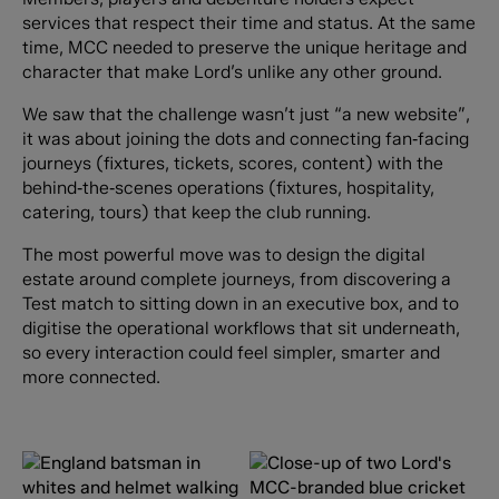
services that respect their time and status. At the same
time, MCC needed to preserve the unique heritage and
character that make Lord’s unlike any other ground.
We saw that the challenge wasn’t just “a new website”,
it was about joining the dots and connecting fan‑facing
journeys (fixtures, tickets, scores, content) with the
behind‑the‑scenes operations (fixtures, hospitality,
catering, tours) that keep the club running.
The most powerful move was to design the digital
estate around complete journeys, from discovering a
Test match to sitting down in an executive box, and to
digitise the operational workflows that sit underneath,
so every interaction could feel simpler, smarter and
more connected.