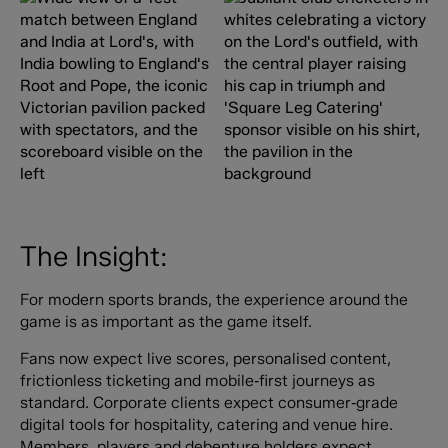
The Insight:
For modern sports brands, the experience around the
game is as important as the game itself.
Fans now expect live scores, personalised content,
frictionless ticketing and mobile‑first journeys as
standard. Corporate clients expect consumer‑grade
digital tools for hospitality, catering and venue hire.
Members, players and debenture holders expect