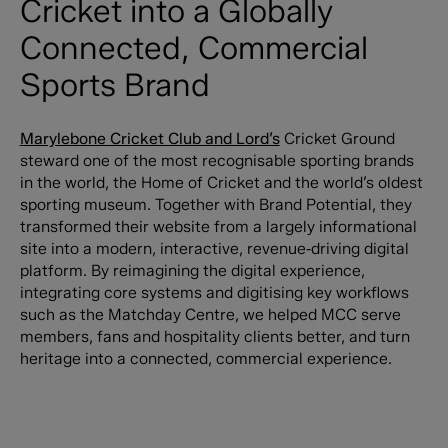
Cricket into a Globally
Connected, Commercial
Sports Brand
Marylebone Cricket Club and Lord’s
Cricket Ground
steward one of the most recognisable sporting brands
in the world, the Home of Cricket and the world’s oldest
sporting museum. Together with Brand Potential, they
transformed their website from a largely informational
site into a modern, interactive, revenue‑driving digital
platform. By reimagining the digital experience,
integrating core systems and digitising key workflows
such as the Matchday Centre, we helped MCC serve
members, fans and hospitality clients better, and turn
heritage into a connected, commercial experience.