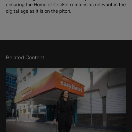
ensuring the Home of Cricket remains as relevant in the
digital age as it is on the pitch.
Related Content