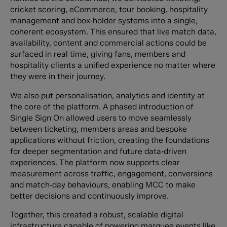
cricket scoring, eCommerce, tour booking, hospitality
management and box‑holder systems into a single,
coherent ecosystem. This ensured that live match data,
availability, content and commercial actions could be
surfaced in real time, giving fans, members and
hospitality clients a unified experience no matter where
they were in their journey.
We also put personalisation, analytics and identity at
the core of the platform. A phased introduction of
Single Sign On allowed users to move seamlessly
between ticketing, members areas and bespoke
applications without friction, creating the foundations
for deeper segmentation and future data‑driven
experiences. The platform now supports clear
measurement across traffic, engagement, conversions
and match‑day behaviours, enabling MCC to make
better decisions and continuously improve.
Together, this created a robust, scalable digital
infrastructure capable of powering marquee events like