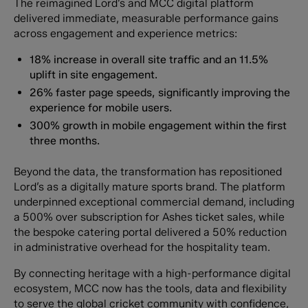
The reimagined Lord’s and MCC digital platform
delivered immediate, measurable performance gains
across engagement and experience metrics:
18% increase in overall site traffic and an 11.5%
uplift in site engagement.
26% faster page speeds, significantly improving the
experience for mobile users.
300% growth in mobile engagement within the first
three months.
Beyond the data, the transformation has repositioned
Lord’s as a digitally mature sports brand. The platform
underpinned exceptional commercial demand, including
a 500% over subscription for Ashes ticket sales, while
the bespoke catering portal delivered a 50% reduction
in administrative overhead for the hospitality team.
By connecting heritage with a high-performance digital
ecosystem, MCC now has the tools, data and flexibility
to serve the global cricket community with confidence,