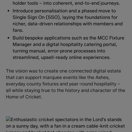
holder tools – into coherent, end-to-end journeys.
Introduce personalisation and a phased move to
Single Sign On (SSO), laying the foundations for
richer, data-driven relationships with members and
fans.
Build bespoke applications such as the MCC Fixture
Manager and a digital hospitality catering portal,
turning manual, error-prone processes into
streamlined, upsell-ready online experiences.
The vision was to create one connected digital estate
that can support marquee events like the Ashes,
everyday county fixtures and year-round hospitality –
all while staying true to the history and character of the
Home of Cricket.