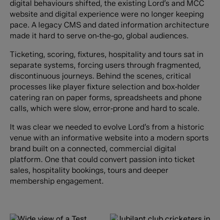
digital behaviours shifted, the existing Lord’s and MCC
website and digital experience were no longer keeping
pace. A legacy CMS and dated information architecture
made it hard to serve on‑the‑go, global audiences.
Ticketing, scoring, fixtures, hospitality and tours sat in
separate systems, forcing users through fragmented,
discontinuous journeys. Behind the scenes, critical
processes like player fixture selection and box‑holder
catering ran on paper forms, spreadsheets and phone
calls, which were slow, error‑prone and hard to scale.
It was clear we needed to evolve Lord’s from a historic
venue with an informative website into a modern sports
brand built on a connected, commercial digital
platform. One that could convert passion into ticket
sales, hospitality bookings, tours and deeper
membership engagement.